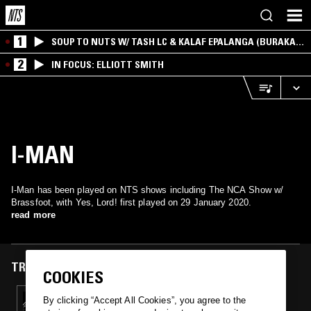
1
SOUP TO NUTS W/ TASH LC & KALAF EPALANGA (BURAKA
SOM SISTEMA)
2
IN FOCUS: ELLIOTT SMITH
I-MAN
I-Man has been played on NTS shows including The NCA Show w/
Brassfoot, with Yes, Lord! first played on 29 January 2020.
read more
TRACKS FEATURED ON
COOKIES
29 JAN 2020
By clicking “Accept All Cookies”, you agree to the
THE NCA SHOW W/ BRASSFOOT