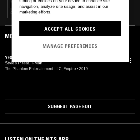
storing of cookies on your device to enhance site
navigation, analyze site usage, and assist in our
marketing efforts.
CLASSIC HIP HOP · HIP HOP
ACCEPT ALL COOKIES
MOST PLAYED TRACKS
MANAGE PREFERENCES
YES, LORD!
Styles P feat. I-Man
The Phantom Entertainment LLC, Empire
•
2019
SUGGEST PAGE EDIT
LISTEN ON THE NTS APP