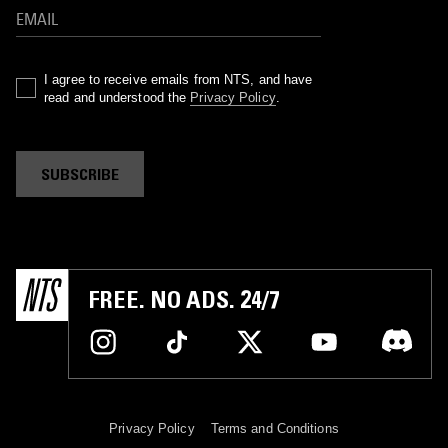
I agree to receive emails from NTS, and have
read and understood the
Privacy Policy
.
SUBSCRIBE
FREE. NO ADS. 24/7
Privacy Policy
Terms and Conditions