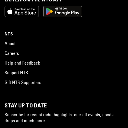
NTS
About
Careers
Help and Feedback
Support NTS
Gift NTS Supporters
STAY UP TO DATE
Subscribe for recent radio highlights, one-off events, goods
drops and much more…