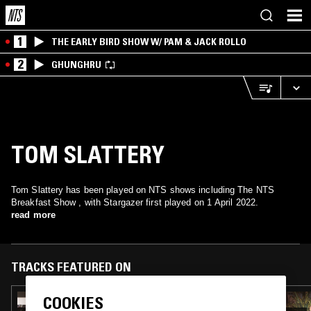
1
THE EARLY BIRD SHOW W/ PAM & JACK ROLLO
2
GHUNGHRU
TOM SLATTERY
Tom Slattery has been played on NTS shows including The NTS
Breakfast Show , with Stargazer first played on 1 April 2022.
read more
TRACKS FEATURED ON
COOKIES
12 JAN 2026
THE NTS BREAKFAST SHOW W/ CHARLIE