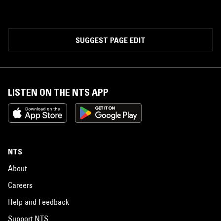
SUGGEST PAGE EDIT
LISTEN ON THE NTS APP
NTS
About
Careers
Help and Feedback
Support NTS