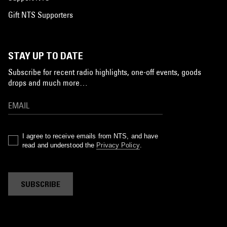
Gift NTS Supporters
STAY UP TO DATE
Subscribe for recent radio highlights, one-off events, goods
drops and much more…
I agree to receive emails from NTS, and have
read and understood the
Privacy Policy
.
SUBSCRIBE