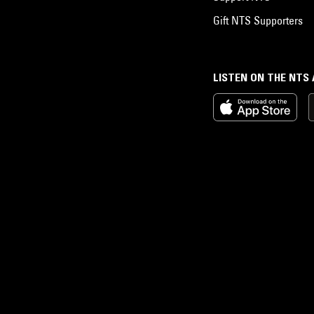
Gift NTS Supporters
LISTEN ON THE NTS