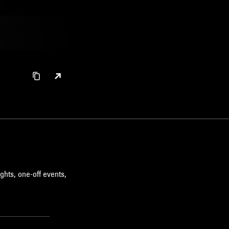
ghts, one-off events,