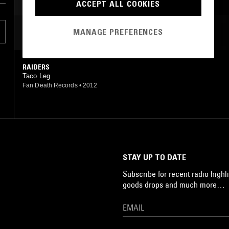
ACCEPT ALL COOKIES
MANAGE PREFERENCES
MOST PLAYED TRACKS
RAIDERS
Taco Leg
Fan Death Records
•
2012
STAY UP TO DATE
Subscribe for recent radio highli
goods drops and much more…