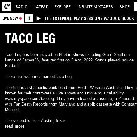
RADIO
LATEST
EXPLORE
INFINITE
MIXTAPES
SHOP
1
THE EXTENDED PLAY SESSIONS W/ GOOD BLOCK
LIVE NOW
TACO LEG
Taco Leg has been played on NTS in shows including Great Southern
Lands w/ James W, featured first on 5 April 2022. Songs played include
Raiders.
There are two bands named taco Leg.
The first is a shambolic punk band from Perth, Western Australia. They a
known for their controversial live shows and unique musical ability.
www.myspace.com/tacoleg. They have released a cassette, a 7” record
with Fan Death Records from Maryland and a split cassette with Constan
Mongrel.
The second is from Austin, Texas
read more