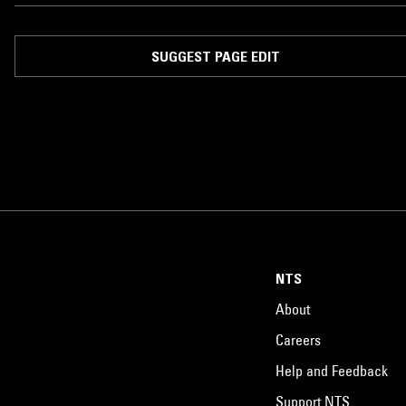
SUGGEST PAGE EDIT
NTS
About
Careers
Help and Feedback
Support NTS