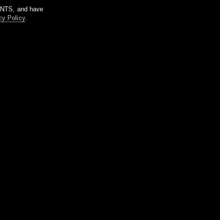
m NTS, and have
cy Policy
.