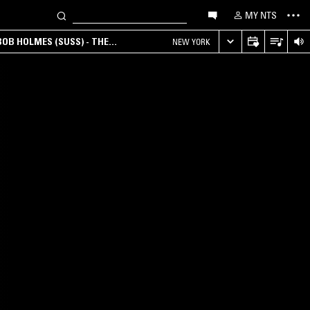
MY NTS
OB HOLMES (SUSS) - THE
NEW YORK
ANA, AMBIENT & EXPERIMENTAL