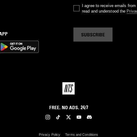
I agree to receive emails fro
read and understood the
Priva
 APP
SUBSCRIBE
FREE. NO ADS. 24/7
Privacy Policy
Terms and Conditions