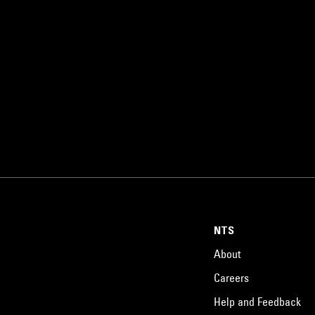
NTS
About
Careers
Help and Feedback