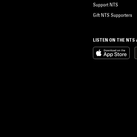
Support NTS
Gift NTS Supporters
LISTEN ON THE NTS