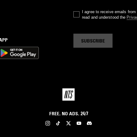
I agree to receive emails fro
read and understood the
Priva
 APP
SUBSCRIBE
FREE. NO ADS. 24/7