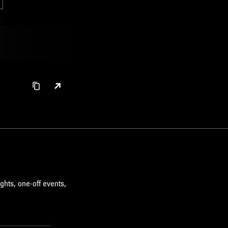
ghts, one-off events,