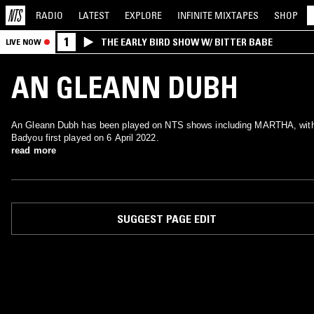
RADIO
LATEST
EXPLORE
INFINITE
MIXTAPES
SHOP
1
THE EARLY BIRD SHOW W/ BITTER BABE
LIVE NOW
AN GLEANN DUBH
An Gleann Dubh has been played on NTS shows including MARTHA, wit
Badyou first played on 6 April 2022.
read more
SUGGEST PAGE EDIT