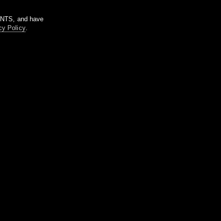
m NTS, and have
cy Policy
.