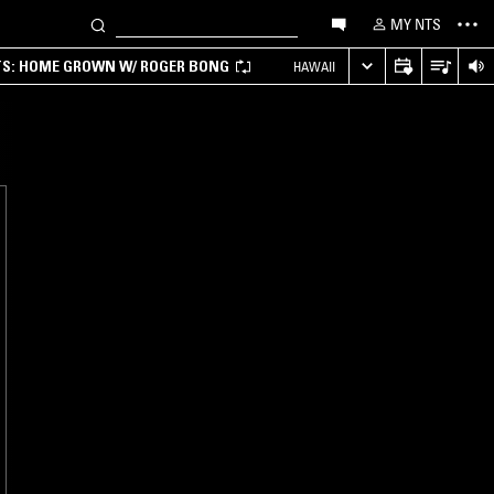
MY NTS
TS: HOME GROWN W/ ROGER BONG
HAWAII