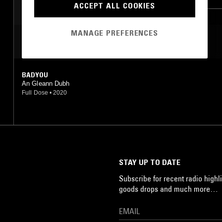
ACCEPT ALL COOKIES
MANAGE PREFERENCES
MOST PLAYED TRACKS
BADYOU
An Gleann Dubh
Full Dose
•
2020
STAY UP TO DATE
Subscribe for recent radio highli
goods drops and much more…