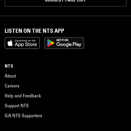
LISTEN ON THE NTS APP
NTS
About
Careers
Help and Feedback
Support NTS
Gift NTS Supporters