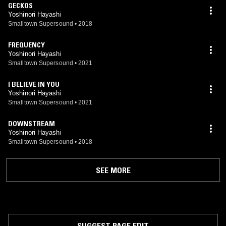
GECKOS
Yoshinori Hayashi
Smalltown Supersound
•
2018
FREQUENCY
Yoshinori Hayashi
Smalltown Supersound
•
2021
I BELIEVE IN YOU
Yoshinori Hayashi
Smalltown Supersound
•
2021
DOWNSTREAM
Yoshinori Hayashi
Smalltown Supersound
•
2018
SEE MORE
SUGGEST PAGE EDIT