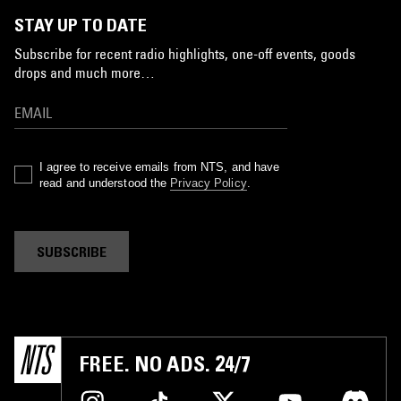
STAY UP TO DATE
Subscribe for recent radio highlights, one-off events, goods
drops and much more…
I agree to receive emails from NTS, and have
read and understood the
Privacy Policy
.
SUBSCRIBE
FREE. NO ADS. 24/7