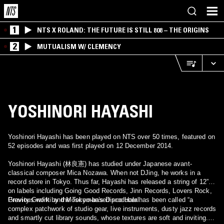
1
NTS X ROLAND: THE FUTURE IS STILL 808 – THE ORIGINS
2
MUTUALISM W/ CLEMENCY
YOSHINORI HAYASHI
Yoshinori Hayashi has been played on NTS over 50 times, featured on
52 episodes and was first played on 12 December 2014.
Yoshinori Hayashi (林良憲) has studied under Japanese avant-
classical composer Mica Nozawa. When not DJing, he works in a
record store in Tokyo. Thus far, Hayashi has released a string of 12”s
on labels including Going Good Records, Jinn Records, Lovers Rock,
Gravity Grafitti and Moscoman’s Disco Halal.
Previous work by the Tokyo-based producer has been called “a
complex patchwork of studio gear, live instruments, dusty jazz records
and smartly cut library sounds, whose textures are soft and inviting.