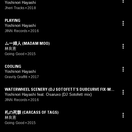
Yoshinori Hayashi
Jheri Tracks
•
2018
PLAYING
Yoshinori Hayashi
JINN Records
•
2016
ムー婦人 (MADAM MOO)
林良憲
Going Good
•
2015
COOLING
Yoshinori Hayashi
Gravity Graffiti
•
2017
WATERWHEEL SCENERY (DJ SOTOFETT’S DUBCURVE FIX-MIX
FEAT.OSARUXO)
Yoshinori Hayashi feat. Osaruxo (DJ Sotofett mix)
JINN Records
•
2016
札の死骸 (CARCASS OF TAGS)
林良憲
Going Good
•
2015