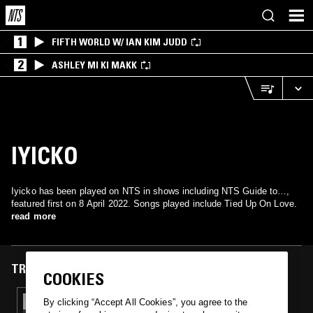
1
FIFTH WORLD W/ IAN KIM JUDD
2
ASHLEY MI KI MAKK
IYICKO
Iyicko has been played on NTS in shows including NTS Guide to…,
featured first on 8 April 2022. Songs played include Tied Up On Love.
read more
TRACKS FEATURED ON
COOKIES
08 APR 2022
By clicking “Accept All Cookies”, you agree to the
NTS GUIDE TO: FUNKY SOUL & BOOGIE