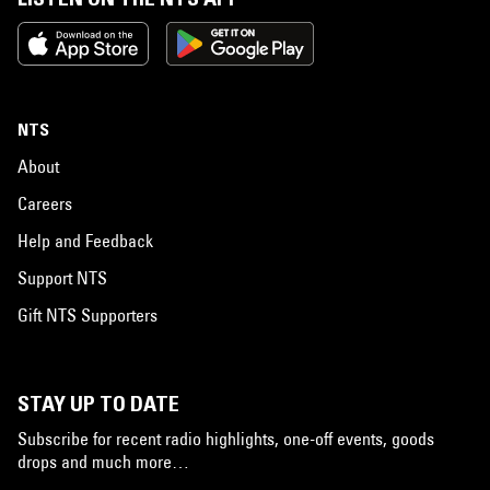
NTS
About
Careers
Help and Feedback
Support NTS
Gift NTS Supporters
STAY UP TO DATE
Subscribe for recent radio highlights, one-off events, goods
drops and much more…