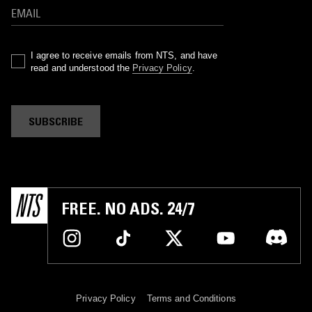
I agree to receive emails from NTS, and have
read and understood the
Privacy Policy
.
SUBSCRIBE
FREE. NO ADS. 24/7
Privacy Policy
Terms and Conditions