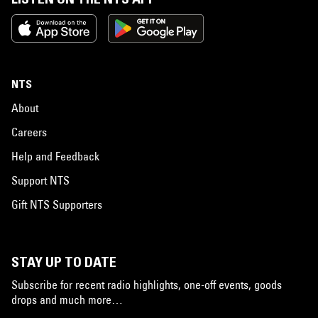
NTS
About
Careers
Help and Feedback
Support NTS
Gift NTS Supporters
STAY UP TO DATE
Subscribe for recent radio highlights, one-off events, goods
drops and much more…