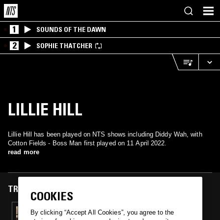
1
SOUNDS OF THE DAWN
2
SOPHIE THATCHER
LILLIE HILL
Lillie Hill has been played on NTS shows including Diddy Wah, with
Cotton Fields - Boss Man first played on 11 April 2022.
read more
TRACKS FEATURED ON
COOKIES
11 APR 2022
By clicking “Accept All Cookies”, you agree to the
DIDDY WAH - HIGH WATERS RECORDING