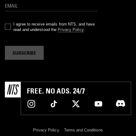
I agree to receive emails from NTS, and have
read and understood the
Privacy Policy
.
SUBSCRIBE
FREE. NO ADS. 24/7
Privacy Policy
Terms and Conditions