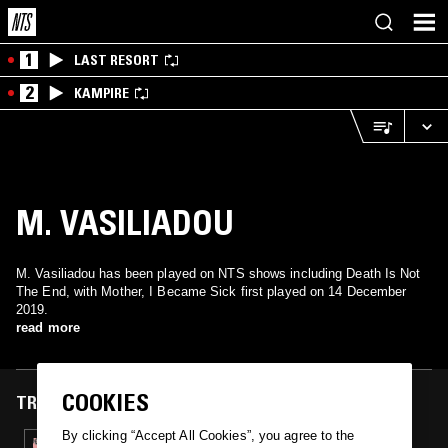
1
LAST RESORT
2
KAMPIRE
M. VASILIADOU
M. Vasiliadou has been played on NTS shows including Death Is Not
The End, with Mother, I Became Sick first played on 14 December
2019.
read more
COOKIES
TRACKS FEATURED ON
By clicking “Accept All Cookies”, you agree to the
14 DEC 2019