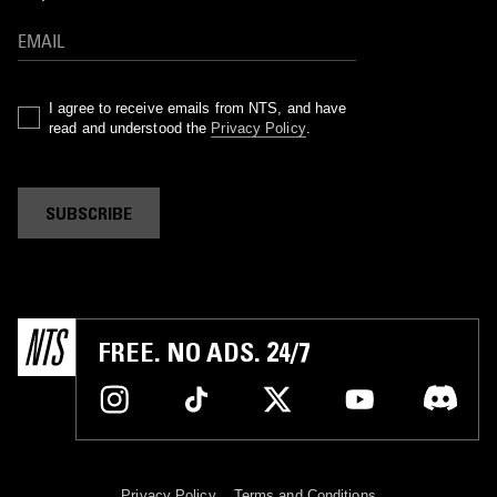
I agree to receive emails from NTS, and have
read and understood the
Privacy Policy
.
SUBSCRIBE
FREE. NO ADS. 24/7
Privacy Policy
Terms and Conditions