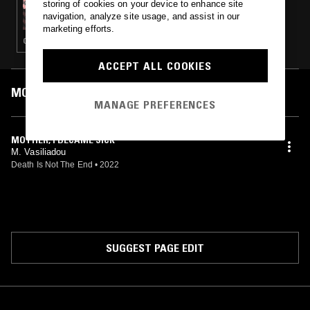
storing of cookies on your device to enhance site
DEATH IS NOT THE END - APOCALYPTIC
navigation, analyze site usage, and assist in our
REBETIKA RECORDINGS 1930S-50S
marketing efforts.
GREEK TRADITIONAL
ACCEPT ALL COOKIES
MOST PLAYED TRACKS
MANAGE PREFERENCES
MOTHER, I BECAME SICK
M. Vasiliadou
Death Is Not The End
•
2022
SUGGEST PAGE EDIT