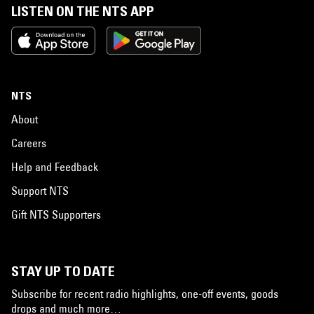
LISTEN ON THE NTS APP
NTS
About
Careers
Help and Feedback
Support NTS
Gift NTS Supporters
STAY UP TO DATE
Subscribe for recent radio highlights, one-off events, goods
drops and much more…