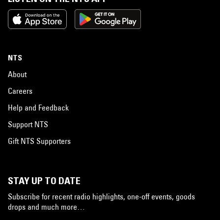
NTS
About
Careers
Help and Feedback
Support NTS
Gift NTS Supporters
STAY UP TO DATE
Subscribe for recent radio highlights, one-off events, goods
drops and much more…