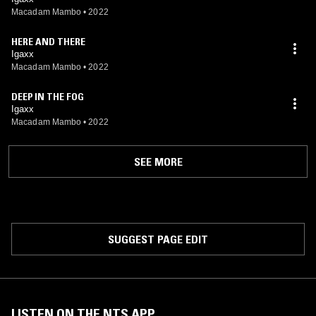
Macadam Mambo
•
2022
HERE AND THERE
Igaxx
Macadam Mambo
•
2022
DEEP IN THE FOG
Igaxx
Macadam Mambo
•
2022
SEE MORE
SUGGEST PAGE EDIT
LISTEN ON THE NTS APP