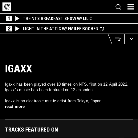
1
THE NTS BREAKFAST SHOW W/ LIL C
2
LIGHT IN THE ATTIC W/ EMILEE BOOHER
IGAXX
Igaxx has been played over 10 times on NTS, first on 12 April 2022.
Igaxx's music has been featured on 12 episodes.
Igaxx is an electronic music artist from Tokyo, Japan
read more
TRACKS FEATURED ON