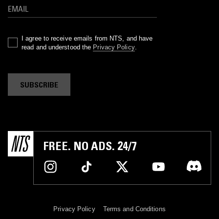
I agree to receive emails from NTS, and have
read and understood the
Privacy Policy
.
SUBSCRIBE
FREE. NO ADS. 24/7
Privacy Policy
Terms and Conditions