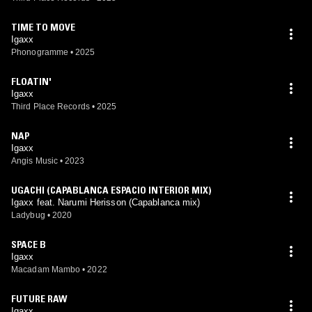
TIME TO MOVE
Igaxx
Phonogramme
•
2025
FLOATIN'
Igaxx
Third Place Records
•
2025
NAP
Igaxx
Angis Music
•
2023
UGACHI (CAPABLANCA ESPACIO INTERIOR MIX)
Igaxx feat. Narumi Herisson (Capablanca mix)
Ladybug
•
2020
SPACE B
Igaxx
Macadam Mambo
•
2022
FUTURE RAW
Igaxx