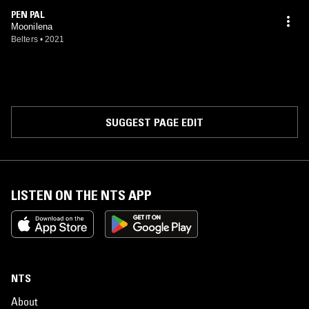
PEN PAL
Moonilena
Belters
•
2021
SUGGEST PAGE EDIT
LISTEN ON THE NTS APP
NTS
About