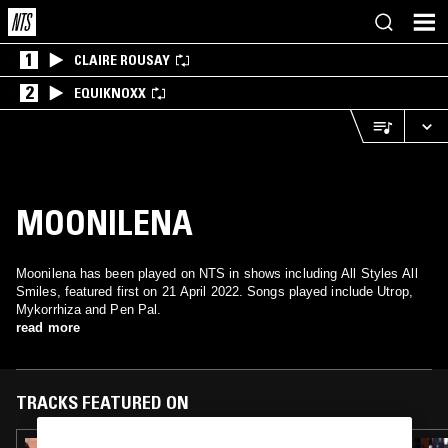
1
CLAIRE ROUSAY
2
EQUIKNOXX
MOONILENA
Moonilena has been played on NTS in shows including All Styles All
Smiles, featured first on 21 April 2022. Songs played include Utrop,
Mykorrhiza and Pen Pal.
read more
TRACKS FEATURED ON
04 JUN 2024