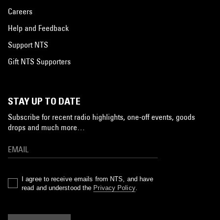
Careers
Help and Feedback
Support NTS
Gift NTS Supporters
STAY UP TO DATE
Subscribe for recent radio highlights, one-off events, goods
drops and much more…
I agree to receive emails from NTS, and have
read and understood the
Privacy Policy
.