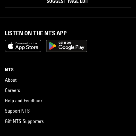
SUGGEST PAGE EDIT
LISTEN ON THE NTS APP
NTS
About
Careers
Help and Feedback
Support NTS
Gift NTS Supporters