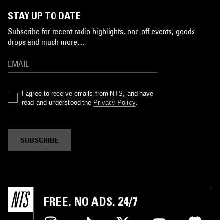
STAY UP TO DATE
Subscribe for recent radio highlights, one-off events, goods
drops and much more…
I agree to receive emails from NTS, and have
read and understood the
Privacy Policy
.
SUBSCRIBE
FREE. NO ADS. 24/7