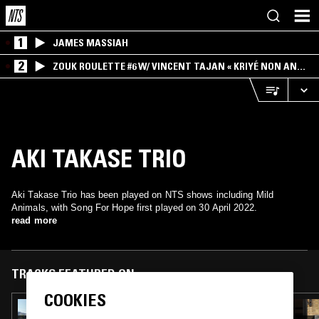
1
JAMES MASSIAH
2
ZOUK ROULETTE #6 W/ VINCENT TAJAN « KRIYÉ NON AN
MWEN » SPECIAL ! PART.1
AKI TAKASE TRIO
Aki Takase Trio has been played on NTS shows including Mild
Animals, with Song For Hope first played on 30 April 2022.
read more
TRACKS FEATURED ON
COOKIES
05 JUN 2026
MILD ANIMALS