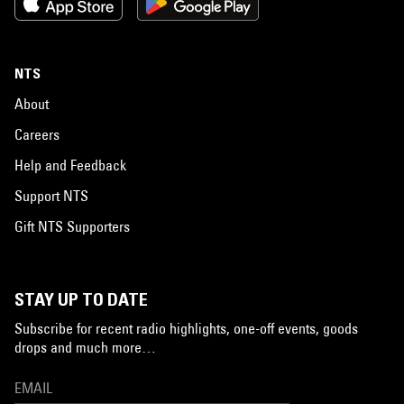
NTS
About
Careers
Help and Feedback
Support NTS
Gift NTS Supporters
STAY UP TO DATE
Subscribe for recent radio highlights, one-off events, goods
drops and much more…