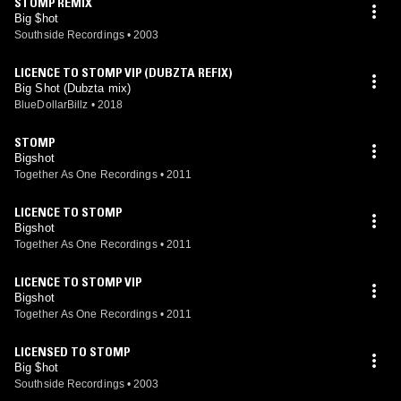
STOMP REMIX
Big $hot
Southside Recordings
•
2003
LICENCE TO STOMP VIP (DUBZTA REFIX)
Big Shot (Dubzta mix)
BlueDollarBillz
•
2018
STOMP
Bigshot
Together As One Recordings
•
2011
LICENCE TO STOMP
Bigshot
Together As One Recordings
•
2011
LICENCE TO STOMP VIP
Bigshot
Together As One Recordings
•
2011
LICENSED TO STOMP
Big $hot
Southside Recordings
•
2003