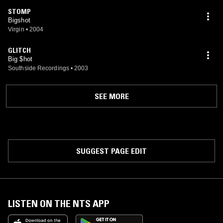
STOMP
Bigshot
Virgin
•
2004
GLITCH
Big $hot
Southside Recordings
•
2003
SEE MORE
SUGGEST PAGE EDIT
LISTEN ON THE NTS APP