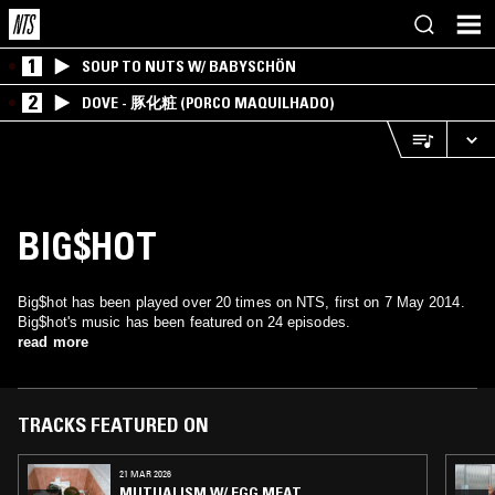
1
SOUP TO NUTS W/ BABYSCHÖN
2
DOVE - 豚化粧 (PORCO MAQUILHADO)
BIG$HOT
Big$hot has been played over 20 times on NTS, first on 7 May 2014.
Big$hot's music has been featured on 24 episodes.
read more
TRACKS FEATURED ON
21 MAR 2026
MUTUALISM W/ EGG MEAT