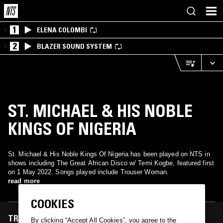
1
ELENA COLOMBI
2
BLAZER SOUND SYSTEM
ST. MICHAEL & HIS NOBLE
KINGS OF NIGERIA
St. Michael & His Noble Kings Of Nigeria has been played on NTS in
shows including The Great African Disco w/ Temi Kogbe, featured first
on 1 May 2022. Songs played include Trouser Woman.
read more
COOKIES
TRACKS FEATURED ON
By clicking “Accept All Cookies”, you agree to the