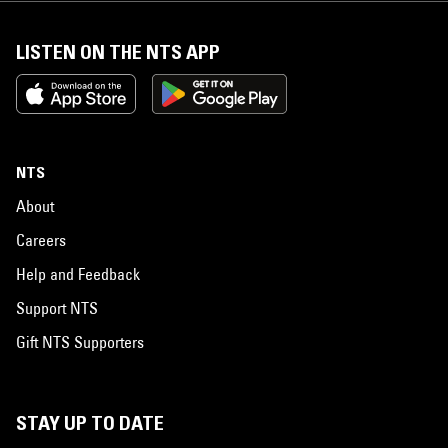
LISTEN ON THE NTS APP
NTS
About
Careers
Help and Feedback
Support NTS
Gift NTS Supporters
STAY UP TO DATE