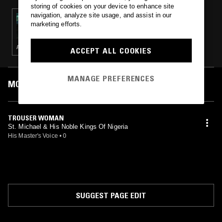
storing of cookies on your device to enhance site
navigation, analyze site usage, and assist in our
01 MAY 2022
marketing efforts.
THE GREAT AFRICAN DISCO W/ TEMI KOGBE
AFROBEAT · HIGHLIFE
ACCEPT ALL COOKIES
MANAGE PREFERENCES
MOST PLAYED TRACKS
TROUSER WOMAN
St. Michael & His Noble Kings Of Nigeria
His Master's Voice
•
0
SUGGEST PAGE EDIT