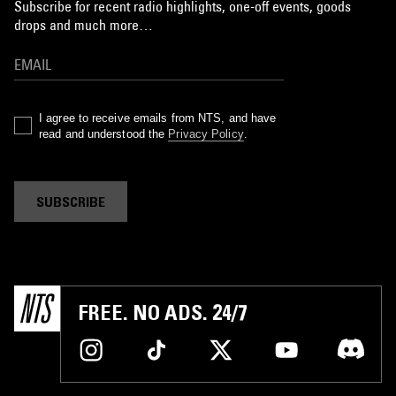
Subscribe for recent radio highlights, one-off events, goods
drops and much more…
I agree to receive emails from NTS, and have
read and understood the
Privacy Policy
.
SUBSCRIBE
FREE. NO ADS. 24/7