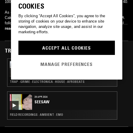
100 charting at number 91, and reached number 38 in France's Top 40.
COOKIES
As of yet, 3 Of A Kind have not produced a follow-up to "Baby
By clicking “Accept All Cookies”, you agree to the
Cakes", and is likely that the band have become a one-hit wonder. A
storing of cookies on your device to enhance site
follow-up track "Wink One Eye" was put forward as the second single,
navigation, analyze site usage, and assist in our
but was pulled from the new release listings and never re-scheduled.
read more
marketing efforts.
ACCEPT ALL COOKIES
TRACKS FEATURED ON
MANAGE PREFERENCES
29 JAN 2025
BONE SODA ノノ AYCHIBS B2B RICKINZI
TRAP · GRIME · ELECTRONICA · HOUSE · AFROBEATS
29 APR 2024
SEESAW
FIELD RECORDINGS · AMBIENT · EMO