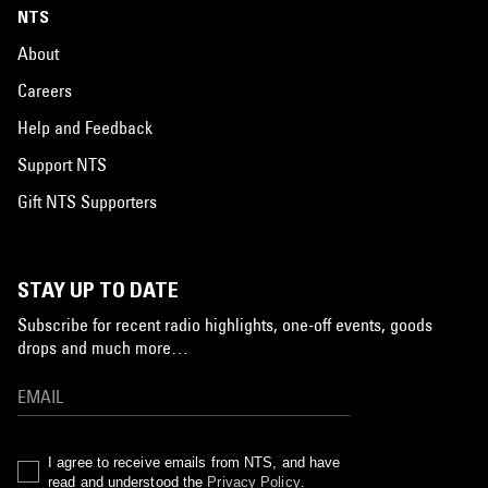
NTS
About
Careers
Help and Feedback
Support NTS
Gift NTS Supporters
STAY UP TO DATE
Subscribe for recent radio highlights, one-off events, goods
drops and much more…
I agree to receive emails from NTS, and have
read and understood the
Privacy Policy
.