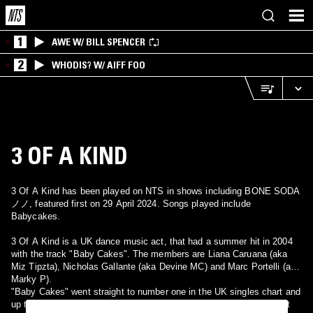
1
AWE W/ BILL SPENCER
2
WHODIS? W/ AIFF FOO
3 OF A KIND
3 Of A Kind has been played on NTS in shows including BONE SODA
ノノ, featured first on 29 April 2024. Songs played include
Babycakes.
3 Of A Kind is a UK dance music act, that had a summer hit in 2004
with the track "Baby Cakes". The members are Liana Caruana (aka
Miz Tipzta), Nicholas Gallante (aka Devine MC) and Marc Portelli (aka
Marky P).
"Baby Cakes" went straight to number one in the UK singles chart and
up to number 15 in Ireland. It also just crept on to the Eurochart Hot