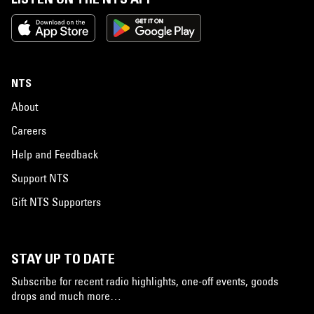
NTS
About
Careers
Help and Feedback
Support NTS
Gift NTS Supporters
STAY UP TO DATE
Subscribe for recent radio highlights, one-off events, goods
drops and much more…