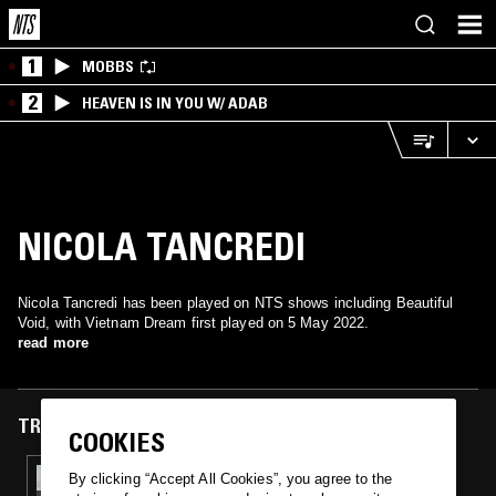
1
MOBBS
2
HEAVEN IS IN YOU W/ ADAB
NICOLA TANCREDI
Nicola Tancredi has been played on NTS shows including Beautiful
Void, with Vietnam Dream first played on 5 May 2022.
read more
TRACKS FEATURED ON
COOKIES
05 MAY 2022
By clicking “Accept All Cookies”, you agree to the
BEAUTIFUL VOID MEETS INTERPLANETARY