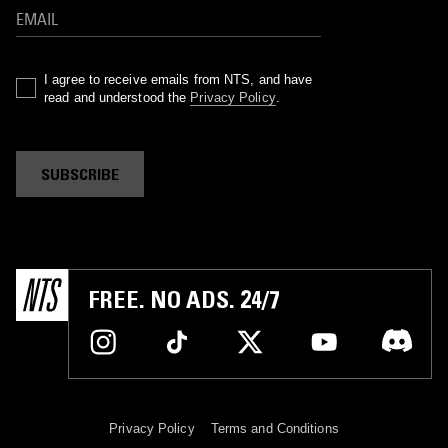
I agree to receive emails from NTS, and have
read and understood the
Privacy Policy
.
SUBSCRIBE
FREE. NO ADS. 24/7
Privacy Policy
Terms and Conditions