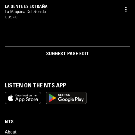
LA GENTE ES EXTRAÑA
La Maquina Del Sonido
CBS
•
0
SUGGEST PAGE EDIT
LISTEN ON THE NTS APP
NTS
About