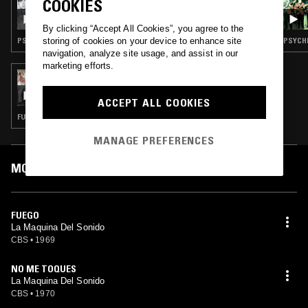
COOKIES
CARLOS RENÉ - MEXICAN GARAGE ROCK &
PSYCH SPECIAL, VOL. 3
By clicking “Accept All Cookies”, you agree to the
storing of cookies on your device to enhance site
PSYCHEDELIC ROCK · GARAGE ROCK
PSYCHE
navigation, analyze site usage, and assist in our
marketing efforts.
29 JUL 2022
CARLOS RENÉ: TODOS QUEREMOS ESO - '70S
MEXICAN PSYCH & FUNK, VOL II
ACCEPT ALL COOKIES
FUNK · PSYCHEDELIC ROCK · PSYCHEDELIC SOUL · PSYCHEDELIC FOLK
MANAGE PREFERENCES
MOST PLAYED TRACKS
FUEGO
La Maquina Del Sonido
CBS
•
1969
NO ME TOQUES
La Maquina Del Sonido
CBS
•
1970