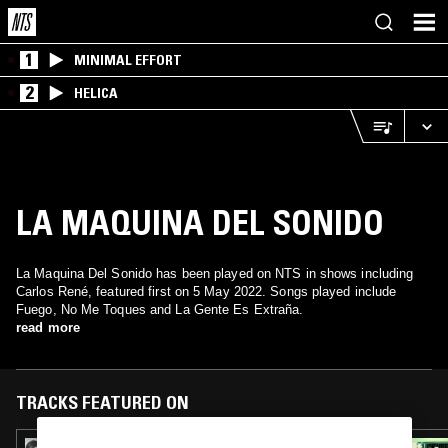
1
MINIMAL EFFORT
2
HELICA
LA MAQUINA DEL SONIDO
La Maquina Del Sonido has been played on NTS in shows including
Carlos René, featured first on 5 May 2022. Songs played include
Fuego, No Me Toques and La Gente Es Extraña.
read more
TRACKS FEATURED ON
09 FEB 2023