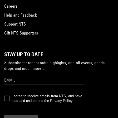
Careers
Help and Feedback
Support NTS
Gift NTS Supporters
STAY UP TO DATE
Subscribe for recent radio highlights, one-off events, goods
drops and much more…
I agree to receive emails from NTS, and have
read and understood the
Privacy Policy
.