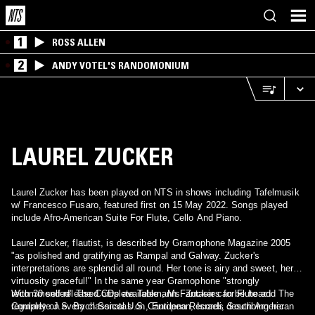
1
ROSS ALLEN
2
ANDY VOTEL'S RANDOMONIUM
LAUREL ZUCKER
Laurel Zucker has been played on NTS in shows including Tafelmusik
w/ Francesco Fusaro, featured first on 15 May 2022. Songs played
include Afro-American Suite For Flute, Cello And Piano.
Laurel Zucker, flautist, is described by Gramophone Magazine 2005
"as polished and gratifying as Rampal and Galway. Zucker's
interpretations are splendid all round. Her tone is airy and sweet, her
virtuosity graceful!" In the same year Gramophone "strongly
recommended" The Complete Telemann Fantasies for Flute and The
With 30 self-released CDs available , Ms. Zucker can be heard
Complete J.S. Bach Sonatas on Cantilena Records describing her
regularly on every classical U.S., European, Israeli, South American