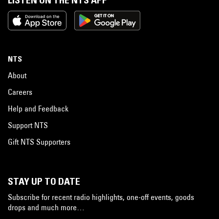
LISTEN ON THE NTS APP
NTS
About
Careers
Help and Feedback
Support NTS
Gift NTS Supporters
STAY UP TO DATE
Subscribe for recent radio highlights, one-off events, goods
drops and much more…