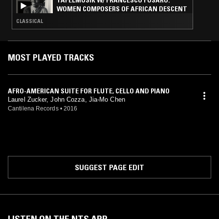
TAFELMUSIK W/ FRANCESCO FUSARO:
WOMEN COMPOSERS OF AFRICAN DESCENT
CLASSICAL
MOST PLAYED TRACKS
AFRO-AMERICAN SUITE FOR FLUTE, CELLO AND PIANO
Laurel Zucker, John Cozza, Jia-Mo Chen
Cantilena Records
•
2016
SUGGEST PAGE EDIT