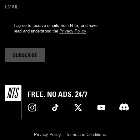
I agree to receive emails from NTS, and have
read and understood the
Privacy Policy
.
SUBSCRIBE
FREE. NO ADS. 24/7
Privacy Policy
Terms and Conditions