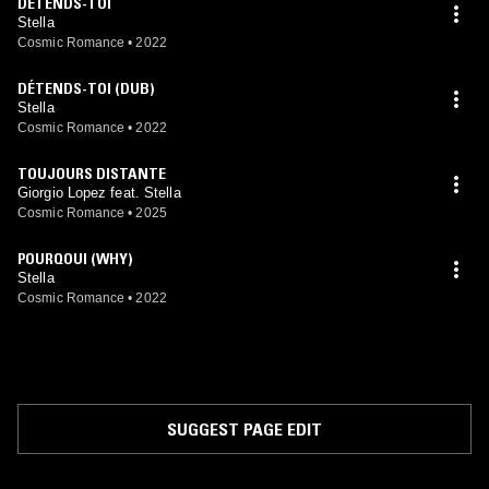
DÉTENDS-TOI
Stella
Cosmic Romance
•
2022
DÉTENDS-TOI (DUB)
Stella
Cosmic Romance
•
2022
TOUJOURS DISTANTE
Giorgio Lopez feat. Stella
Cosmic Romance
•
2025
POURQOUI (WHY)
Stella
Cosmic Romance
•
2022
SUGGEST PAGE EDIT