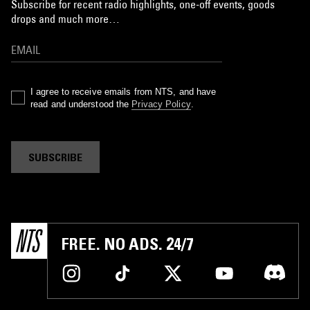
Subscribe for recent radio highlights, one-off events, goods
drops and much more…
I agree to receive emails from NTS, and have
read and understood the
Privacy Policy
.
SUBSCRIBE
FREE. NO ADS. 24/7