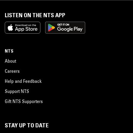
LISTEN ON THE NTS APP
NTS
About
Careers
Help and Feedback
Support NTS
Gift NTS Supporters
STAY UP TO DATE