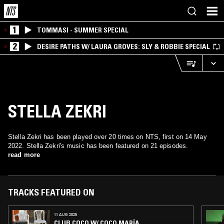
1
TOMMASI - SUMMER SPECIAL
2
DESIRE PATHS W/ LAURA GROVES: SLY & ROBBIE SPECIAL
STELLA ZEKRI
Stella Zekri has been played over 20 times on NTS, first on 14 May
2022. Stella Zekri's music has been featured on 21 episodes.
read more
TRACKS FEATURED ON
11 AUG 2025
CLUB COCO W/ COCO MARÍA