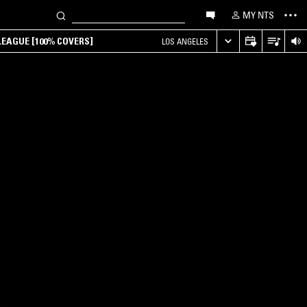
MY NTS
EAGUE [100% COVERS]
LOS ANGELES