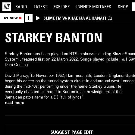
RADIO
LATEST
EXPLORE
INFINITE
MIXTAPES
SHOP
1
SLIME FM W/ KHADIJA AL HANAFI
LIVE NOW
STARKEY BANTON
Starkey Banton has been played on NTS in shows including Blazer Soun
System , featured first on 22 March 2022. Songs played include I & I Sa
Dem Coming.
David Murray, 15 November 1962, Hammersmith, London, England. Bant
began his career on the sound system circuit in and around west London
during the mid-70s, performing under the name Starkey Super. He
eventually changed his name to Banton in acknowledgment of the
Jamaican patois term for a DJ "full of lyrics".
read more
SUGGEST PAGE EDIT