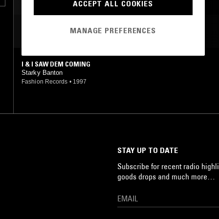
ACCEPT ALL COOKIES
MANAGE PREFERENCES
MOST PLAYED TRACKS
I & I SAW DEM COMING
Starky Banton
Fashion Records
•
1997
STAY UP TO DATE
Subscribe for recent radio highli
goods drops and much more…