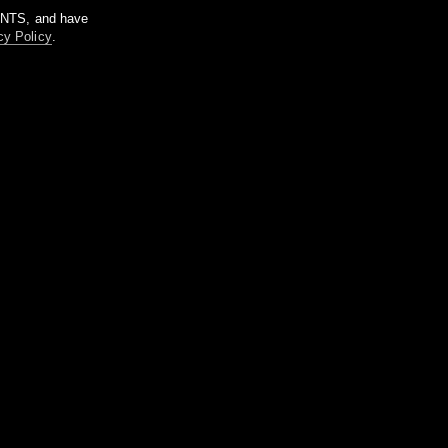
m NTS, and have
cy Policy
.