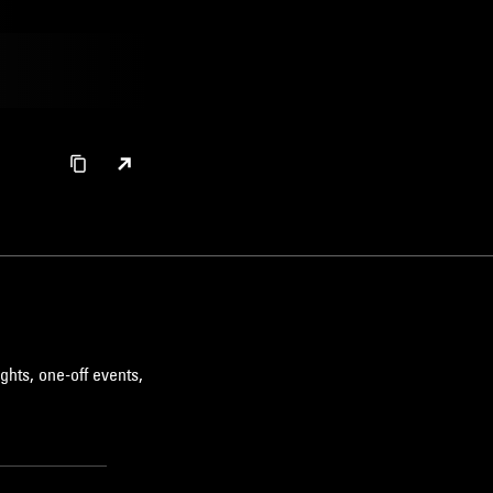
ghts, one-off events,