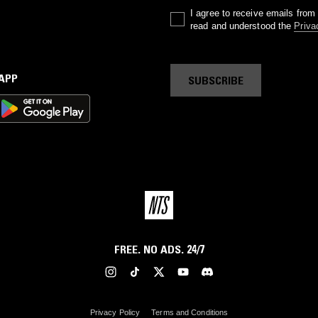
I agree to receive emails fro
read and understood the
Priva
 APP
SUBSCRIBE
FREE. NO ADS. 24/7
Privacy Policy
Terms and Conditions