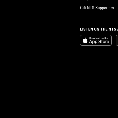
Gift NTS Supporters
LISTEN ON THE NTS