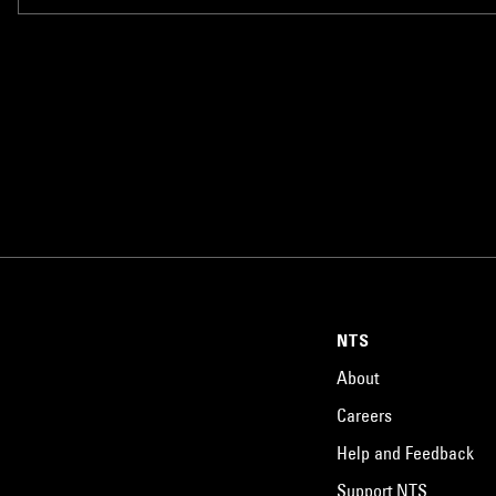
NTS
About
Careers
Help and Feedback
Support NTS