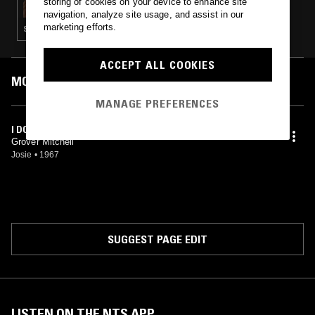
storing of cookies on your device to enhance site
navigation, analyze site usage, and assist in our
marketing efforts.
SOUL
ACCEPT ALL COOKIES
MOST PLAYED TRACKS
MANAGE PREFERENCES
I DON'T WANT TO HEAR IT BABY
Grover Mitchell
Josie
•
1967
SUGGEST PAGE EDIT
LISTEN ON THE NTS APP