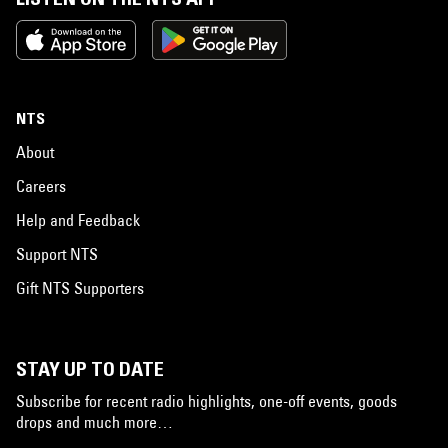
NTS
About
Careers
Help and Feedback
Support NTS
Gift NTS Supporters
STAY UP TO DATE
Subscribe for recent radio highlights, one-off events, goods
drops and much more…