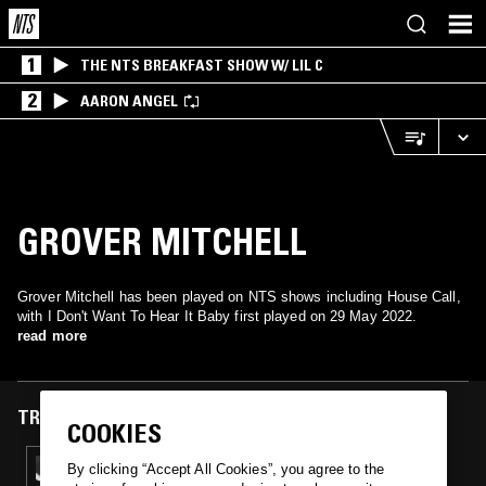
1
THE NTS BREAKFAST SHOW W/ LIL C
2
AARON ANGEL
GROVER MITCHELL
Grover Mitchell has been played on NTS shows including House Call,
with I Don't Want To Hear It Baby first played on 29 May 2022.
read more
TRACKS FEATURED ON
COOKIES
29 MAY 2022
By clicking “Accept All Cookies”, you agree to the
HOUSE CALL W/ TOVI SOUL FINGER_MILAN