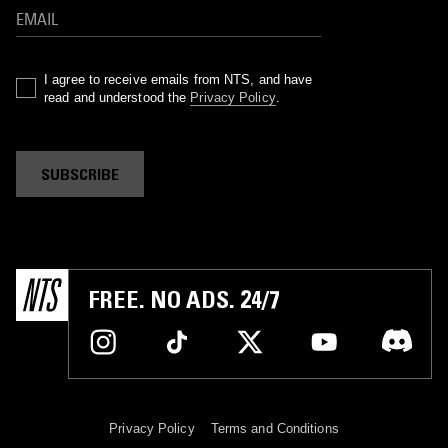
I agree to receive emails from NTS, and have
read and understood the
Privacy Policy
.
SUBSCRIBE
FREE. NO ADS. 24/7
Privacy Policy
Terms and Conditions