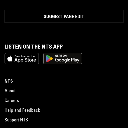
SUGGEST PAGE EDIT
LISTEN ON THE NTS APP
NTS
About
Careers
Help and Feedback
Support NTS