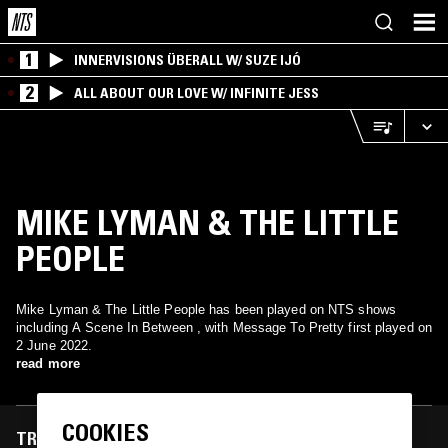
1
INNERVISIONS ÜBERALL W/ SUZE IJÓ
2
ALL ABOUT OUR LOVE W/ INFINITE JESS
MIKE LYMAN & THE LITTLE
PEOPLE
Mike Lyman & The Little People has been played on NTS shows
including A Scene In Between , with Message To Pretty first played on
2 June 2022.
read more
COOKIES
TRACKS FEATURED ON