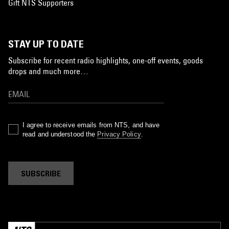
Gift NTS Supporters
STAY UP TO DATE
Subscribe for recent radio highlights, one-off events, goods
drops and much more…
I agree to receive emails from NTS, and have
read and understood the
Privacy Policy
.
SUBSCRIBE