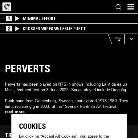
1
MINIMAL EFFORT
2
CROSSED WIRES W/ LESLIE PUETT
PERVERTS
Perverts has been played on NTS in shows including La Vida es un
Mus , featured first on 3 June 2022. Songs played include Drogbåg.
Punk band from Gothenburg, Sweden, that existed 1978-1980. They
did a reunion gig in 2003, at the "Svensk Punk 25 År" festival.
read more
COOKIES
TRACKS FEATURED ON
By clicking “Accept All Cookies”, you agree to the