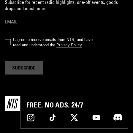
Subscribe for recent radio highlights, one-off events, goods
drops and much more…
I agree to receive emails from NTS, and have
read and understood the
Privacy Policy
.
SUBSCRIBE
FREE. NO ADS. 24/7