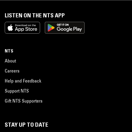
LISTEN ON THE NTS APP
NTS
About
Careers
Help and Feedback
Support NTS
Gift NTS Supporters
STAY UP TO DATE