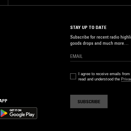
STAY UP TO DATE
Subscribe for recent radio highli
goods drops and much more…
I agree to receive emails fro
read and understood the
Priva
 APP
SUBSCRIBE