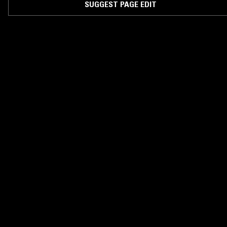
SUGGEST PAGE EDIT