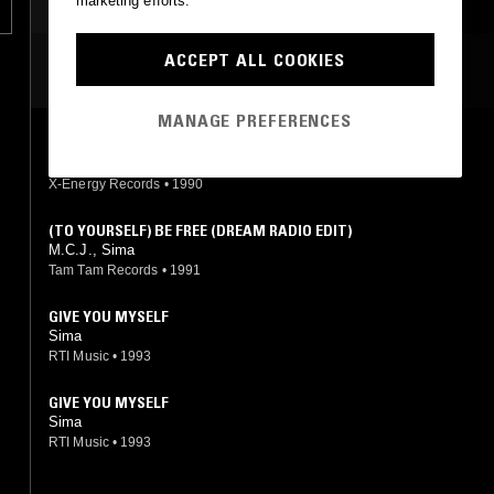
marketing efforts.
ACCEPT ALL COOKIES
MOST PLAYED TRACKS
MANAGE PREFERENCES
(TO YOURSELF) BE FREE (ACAPPELLA)
M.C.J., Sima
X-Energy Records
•
1990
(TO YOURSELF) BE FREE (DREAM RADIO EDIT)
M.C.J., Sima
Tam Tam Records
•
1991
GIVE YOU MYSELF
Sima
RTI Music
•
1993
GIVE YOU MYSELF
Sima
RTI Music
•
1993