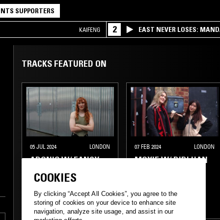
NTS SUPPORTERS
2
EAST NEVER LOSES: MAND
KAIFENG
QQ
TRACKS FEATURED ON
05 JUL 2024
LONDON
07 FEB 2024
LONDON
ADONIS W/ FANCY
MOXIE W/ DIDI HAN
SHEWS!
COOKIES
TECHNO
TRANCE
By clicking “Accept All Cookies”, you agree to the
storing of cookies on your device to enhance site
TECHNO
HOUSE
HOUSE
navigation, analyze site usage, and assist in our