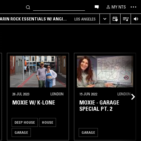
MY NTS
ARIN ROCK ESSENTIALS W/ ANGIE
LOS ANGELES
26 JUL 2023
LONDON
15 JUN 2022
LONDON
MOXIE W/ K-LONE
MOXIE - GARAGE
SPECIAL PT. 2
DEEP HOUSE
HOUSE
GARAGE
GARAGE