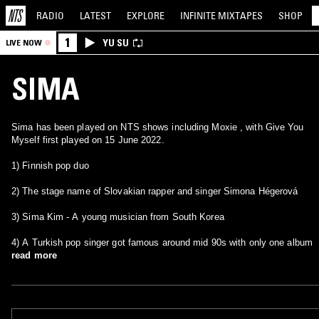
RADIO
LATEST
EXPLORE
INFINITE
MIXTAPES
SHOP
1
YU SU
LIVE NOW
SIMA
Sima has been played on NTS shows including Moxie , with Give You
Myself first played on 15 June 2022.
1) Finnish pop duo
2) The stage name of Slovakian rapper and singer Simona Hégerová
3) Sima Kim - A young musician from South Korea
4) A Turkish pop singer got famous around mid 90s with only one album
read more