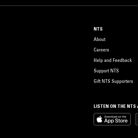
NTS
About
Careers
Help and Feedback
Support NTS
Gift NTS Supporters
LISTEN ON THE NTS