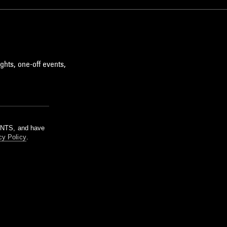
ghts, one-off events,
m NTS, and have
cy Policy
.