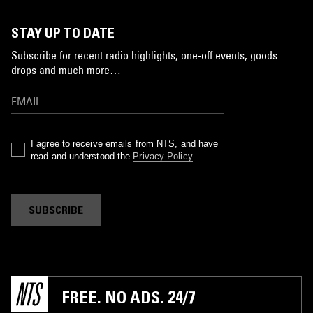
STAY UP TO DATE
Subscribe for recent radio highlights, one-off events, goods
drops and much more…
I agree to receive emails from NTS, and have
read and understood the
Privacy Policy
.
SUBSCRIBE
FREE. NO ADS. 24/7