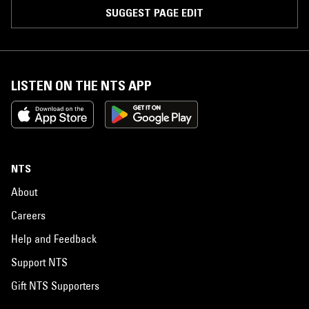
SUGGEST PAGE EDIT
LISTEN ON THE NTS APP
NTS
About
Careers
Help and Feedback
Support NTS
Gift NTS Supporters