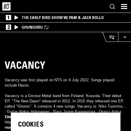
1
THE EARLY BIRD SHOW W/ PAM & JACK ROLLO
2
GHUNGHRU
VACANCY
Vacancy was first played on NTS on 6 July 2022. Songs played
include Havoc.
Vacancy is a Groove Metal band from Finland, Kouvola. Their debut
EP, "The New Dawn" released in 2012. In 2015 they released one EP,
called "Ghosts". It contains 4 new songs. Vacancy is: Niko Tuominen
- Guitar Aleksi Holopainen - Bass Jonne Kuoppamaa - Drums Antsa
Their site: http://vacancy.bandcamp.com/ And facebook:
Lehtinen - Vocals Samuel Lindroos - Guitar/Lead
COOKIES
https://www.facebook.com/Vacancymetal/?fref=ts
read more