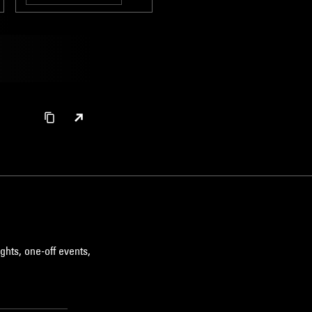
HIP HOP
ghts, one-off events,