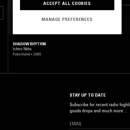
ACCEPT ALL COOKIES
MANAGE PREFERENCES
MOST PLAYED TRACKS
.
e
SHADOW RHYTHM
Ichiro Nitta
Futureland
•
1985
STAY UP TO DATE
Subscribe for recent radio highli
goods drops and much more…