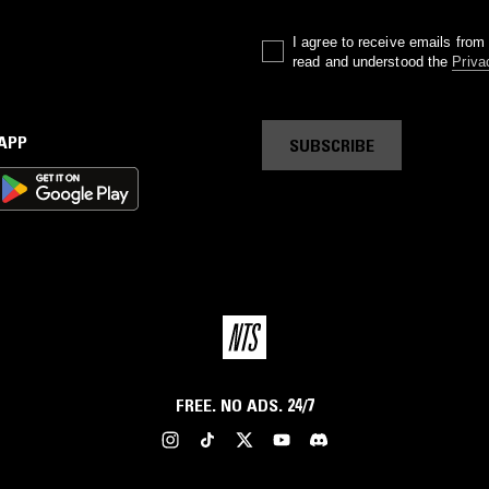
I agree to receive emails fro
read and understood the
Priva
 APP
SUBSCRIBE
FREE. NO ADS. 24/7