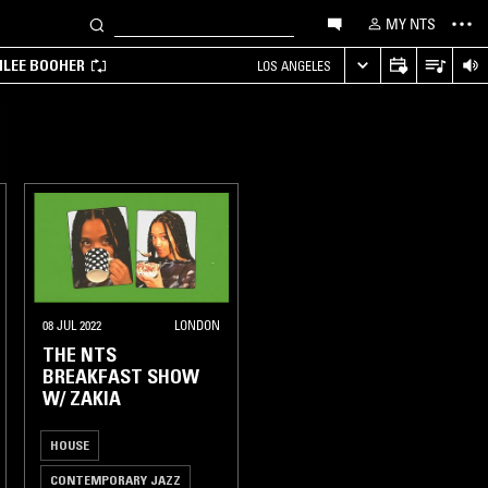
MY NTS
MILEE BOOHER
LOS ANGELES
08 JUL 2022
LONDON
THE NTS
BREAKFAST SHOW
W/ ZAKIA
HOUSE
CONTEMPORARY JAZZ