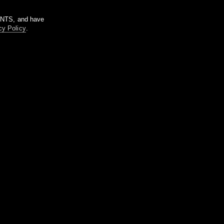
m NTS, and have
cy Policy
.