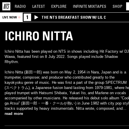
RADIO
LATEST
EXPLORE
INFINITE
MIXTAPES
SHOP
1
THE NTS BREAKFAST SHOW W/ LIL C
LIVE NOW
ICHIRO NITTA
Ichiro Nitta has been played on NTS in shows including Hit Factory w/ D
Wawa, featured first on 8 July 2022. Songs played include Shadow
Rhythm.
Ichiro Nitta (新田一郎) was born on May 2, 1954 in Nara, Japan and is a
trumpeter, composer, and producer who contributed greatly to the
kayokyoku genre of music. He was first a part of the group SPECTRUM
(スペクトラム), a Japanese fusion band lasting from 1979-1981, where h
played trumpet with Hatsumi Shibata, Yukari Ito, and Marlene on vocals
accompanied by other musicians. He released his debut solo album “Coo
ga Atsui” (新田一郎・一番・クールが熱い) in June 1982 with city pop style
tracks supported by heavy instrumentals. Nitta wrote, composed, and
produced his songs while Yasuhito Miyashita (宮下康仁), who was also a
read more
lyricist for SPECTRUM, provided vocals. His songs feature classic city
pop styles and some are considered Japanese disco classics. He