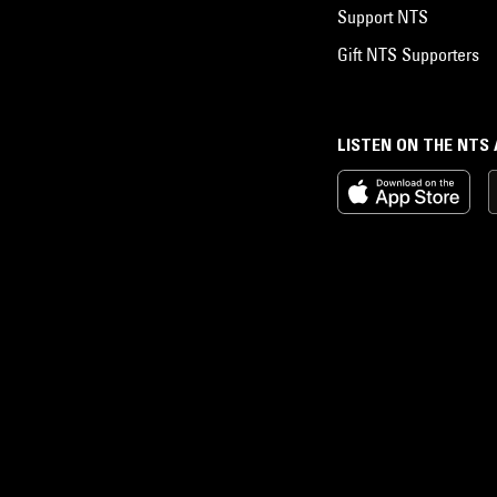
Support NTS
Gift NTS Supporters
LISTEN ON THE NTS