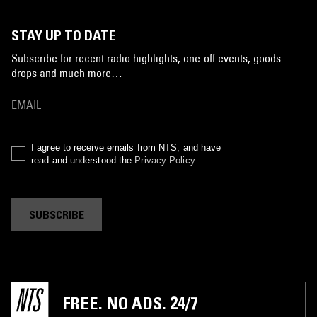
STAY UP TO DATE
Subscribe for recent radio highlights, one-off events, goods
drops and much more…
I agree to receive emails from NTS, and have
read and understood the
Privacy Policy
.
SUBSCRIBE
FREE. NO ADS. 24/7