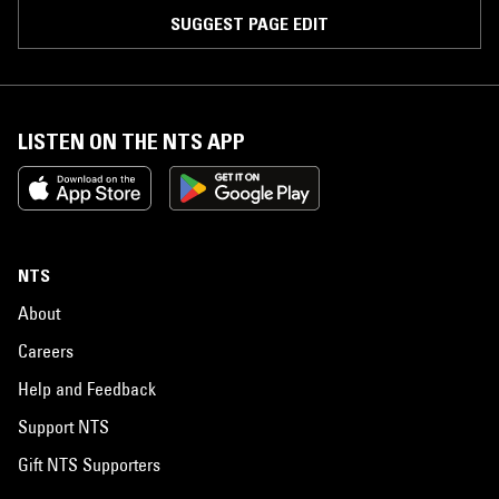
SUGGEST PAGE EDIT
LISTEN ON THE NTS APP
NTS
About
Careers
Help and Feedback
Support NTS
Gift NTS Supporters