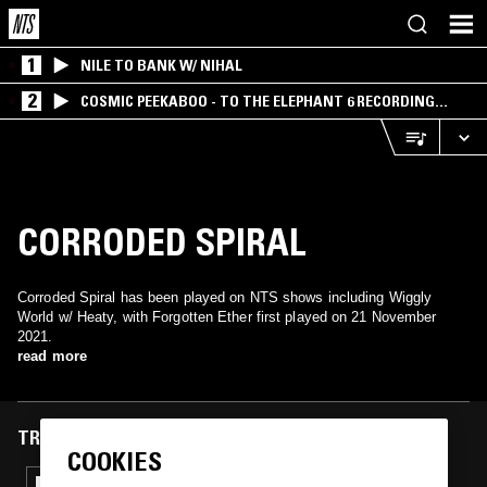
1
NILE TO BANK W/ NIHAL
2
COSMIC PEEKABOO - TO THE ELEPHANT 6 RECORDING
COMPANY
CORRODED SPIRAL
Corroded Spiral has been played on NTS shows including Wiggly
World w/ Heaty, with Forgotten Ether first played on 21 November
2021.
read more
TRACKS FEATURED ON
COOKIES
30 MAR 2023