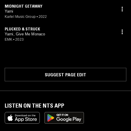
MIDNIGHT GETAWAY
Yarni
Kartel Music Group
•
2022
PLUCKED & STRUCK
Yarni, Give Me Monaco
EMK
•
2023
SUGGEST PAGE EDIT
LISTEN ON THE NTS APP