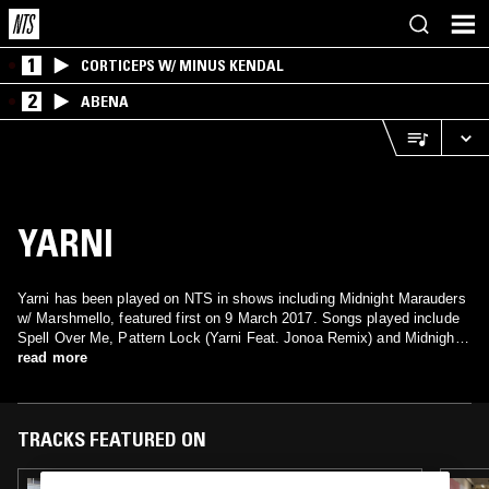
1
CORTICEPS W/ MINUS KENDAL
2
ABENA
YARNI
Yarni has been played on NTS in shows including Midnight Marauders
w/ Marshmello, featured first on 9 March 2017. Songs played include
Spell Over Me, Pattern Lock (Yarni Feat. Jonoa Remix) and Midnight
Getaway.
read more
TRACKS FEATURED ON
08 FEB 2026