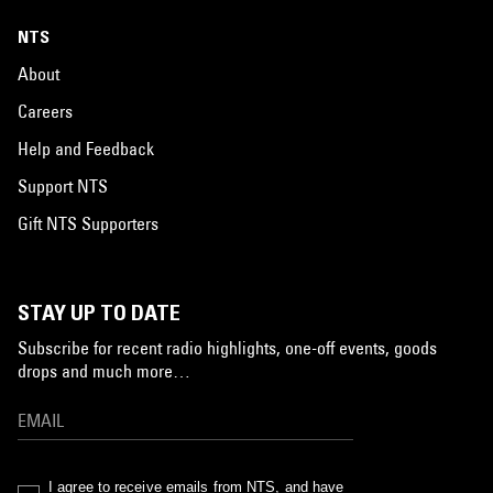
NTS
About
Careers
Help and Feedback
Support NTS
Gift NTS Supporters
STAY UP TO DATE
Subscribe for recent radio highlights, one-off events, goods
drops and much more…
I agree to receive emails from NTS, and have