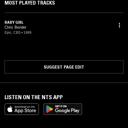
MOST PLAYED TRACKS
BABY GIRL
Chris Bender
Epic, CBS
•
1989
SUGGEST PAGE EDIT
LISTEN ON THE NTS APP