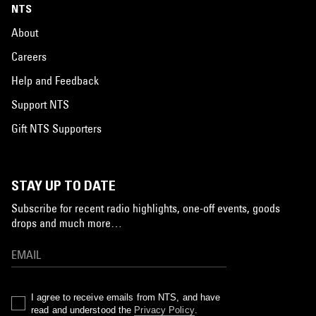
NTS
About
Careers
Help and Feedback
Support NTS
Gift NTS Supporters
STAY UP TO DATE
Subscribe for recent radio highlights, one-off events, goods
drops and much more…
I agree to receive emails from NTS, and have
read and understood the
Privacy Policy
.