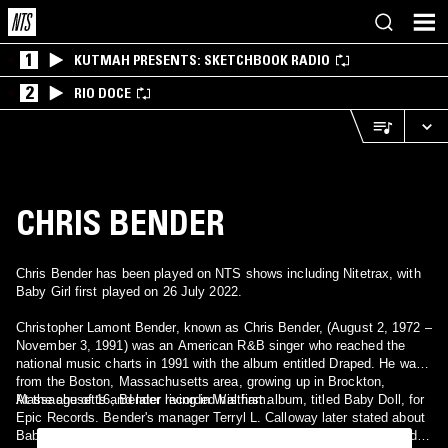
1
KUTMAH PRESENTS: SKETCHBOOK RADIO
2
RIO DOCE
CHRIS BENDER
Chris Bender has been played on NTS shows including Nitetrax, with
Baby Girl first played on 26 July 2022.
Christopher Lamont Bender, known as Chris Bender, (August 2, 1972 –
November 3, 1991) was an American R&B singer who reached the
national music charts in 1991 with the album entitled Draped. He was
from the Boston, Massachusetts area, growing up in Brockton,
Massachusetts and later living in Waltham.
At the age of 16, Bender recorded his first album, titled Baby Doll, for
Epic Records. Bender's manager Terryl L. Calloway later stated about
Baby Doll: "It didn't sell. The video was never [released]. The record