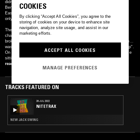
didn't sell anything."
COOKIES
Bender nevertheless went on to secure a $500,000 contract with
EastWest Records.[2] He signed a seven-album contract, although
By clicking “Accept All Cookies”, you agree to the
only one album on that contract was released before his death.
storing of cookies on your device to enhance site
navigation, analyze site usage, and assist in our
The album Draped hit No. 92 on the Billboard magazine R&B album
marketing efforts.
chart. His two charted singles "I Knew" and "That's Not The Way"
broke into the top 70 on the Hot R&B Singles chart. Other songs he
was known for included "Who Will I Choose" and "Kiss and Make Up".
ACCEPT ALL COOKIES
On November 3, 1991, Bender was shot and killed in Brockton, while
sitting in a car outside the housing project where his mother lived
read more
MANAGE PREFERENCES
TRACKS FEATURED ON
26 JUL 2022
NITETRAX
NEW JACK SWING