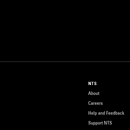
NTS
About
Careers
Help and Feedback
Support NTS