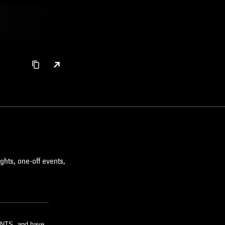
ghts, one-off events,
m NTS, and have