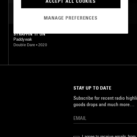
ACCEPT ALL COOKIES
MOST PLAYED TRACKS
MANAGE PREFERENCES
STRAPPIN' IT ON
Paddywak
Double Dare
•
2020
STAY UP TO DATE
Subscribe for recent radio highli
goods drops and much more…
I agree to receive emails fro