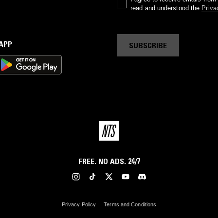
read and understood the
Priva
 APP
SUBSCRIBE
FREE. NO ADS. 24/7
Privacy Policy
Terms and Conditions