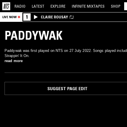
RADIO
LATEST
EXPLORE
INFINITE
MIXTAPES
SHOP
1
CLAIRE ROUSAY
LIVE NOW
PADDYWAK
Paddywak was first played on NTS on 27 July 2022. Songs played includ
Strappin' It On.
read more
SUGGEST PAGE EDIT