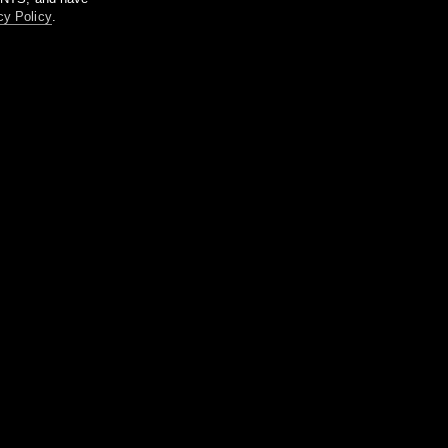
cy Policy
.