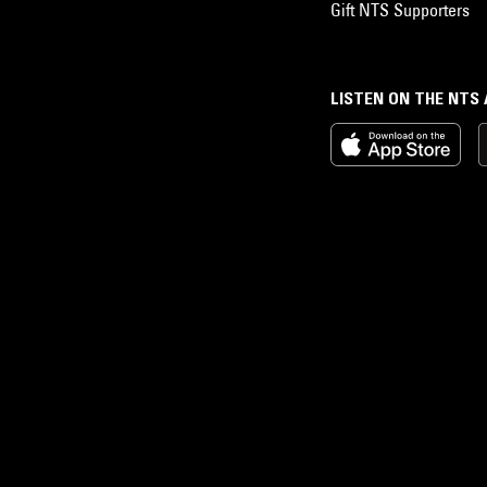
Gift NTS Supporters
LISTEN ON THE NTS