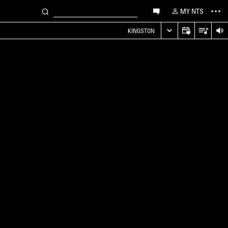
MY NTS
KINGSTON