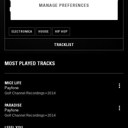
THE LICKETY SPLIT SHOW W/ BLACKFOOT
MANAGE PREFERENCES
PHOENIX & PAYFONE
ELECTRONICA
HOUSE
HIP HOP
TRACKLIST
MOST PLAYED TRACKS
MICE LIFE
Payfone
Golf Channel Recordings
•
2014
PARADISE
Payfone
Golf Channel Recordings
•
2014
I FEEL YOU