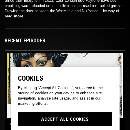
Since their inception in 2013, East London duo Payfone have been
breathing warm-blooded soul into their unique machine-fuelled groove.
Drawing the dots between the White Isle and Nu Yorica – by way of
London’s narcotic nightlife – the pair conjure a rhythmic throb and
read more
soulful devotion all of their own. Together, Phil Passera and Chieka
Ononye buzz along the fault lines of classic R&B, cosmic disco and
acid house, injecting their sound with 21st century syncopation.
RECENT EPISODES
COOKIES
By clicking “Accept All Cookies”, you agree to the
storing of cookies on your device to enhance site
navigation, analyze site usage, and assist in our
marketing efforts.
ACCEPT ALL COOKIES
13 MAR 2015
LONDON