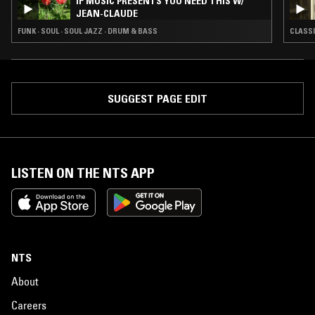
IF MUSIC PRESENTS YOU NEED THIS W/
JEAN-CLAUDE
FUNK · SOUL · SOUL JAZZ · DRUM & BASS
CLASSI
SUGGEST PAGE EDIT
LISTEN ON THE NTS APP
NTS
About
Careers