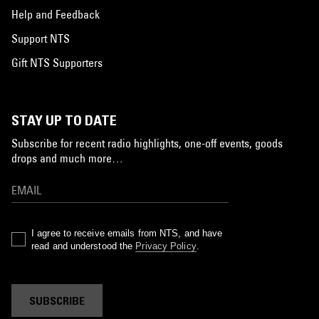
Help and Feedback
Support NTS
Gift NTS Supporters
STAY UP TO DATE
Subscribe for recent radio highlights, one-off events, goods
drops and much more…
I agree to receive emails from NTS, and have
read and understood the
Privacy Policy
.
SUBSCRIBE