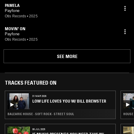
PAMELA
Payfone
Otis Records
•
2025
MOVIN' ON
Payfone
Otis Records
•
2025
SEE MORE
TRACKS FEATURED ON
31 MAR 2026
LOW LIFE LOVES YOU W/ BILL BREWSTER
BALEARIC HOUSE · SOFT ROCK · STREET SOUL
HOUSE 
06 JUL 2025