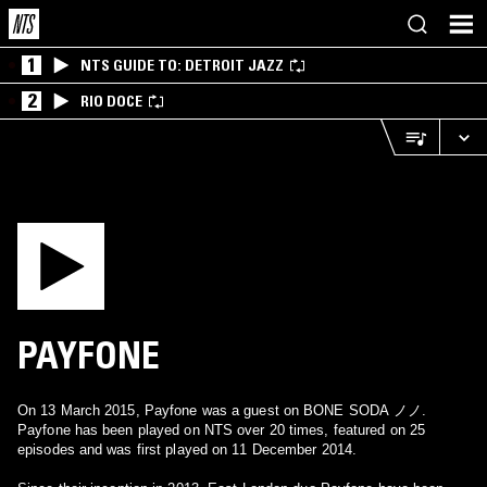
1
NTS GUIDE TO: DETROIT JAZZ
2
RIO DOCE
PAYFONE
On 13 March 2015, Payfone was a guest on BONE SODA ノノ.
Payfone has been played on NTS over 20 times, featured on 25
episodes and was first played on 11 December 2014.