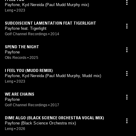
Payfone, Kyd Nereida (Paul Mudd Murphy mix)
Leng
•
2023
SUBCOISCIENT LAMENTATION FEAT TIGERLIGHT
Payfone feat. Tigerlight
Golf Channel Recordings
•
2014
SPEND THE NIGHT
Payfone
Otis Records
•
2025
I FEEL YOU (MUDD REMIX)
Payfone, Kyd Nereida (Paul Mudd Murphy, Mudd mix)
Leng
•
2023
WE ARE CHAINS
Payfone
Golf Channel Recordings
•
2017
DIME ALGO (BLACK SCIENCE ORCHESTRA VOCAL MIX)
Payfone (Black Science Orchestra mix)
Leng
•
2026