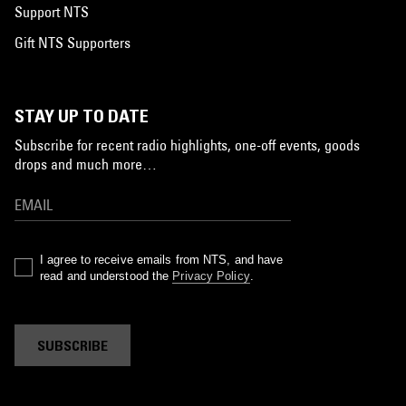
Support NTS
Gift NTS Supporters
STAY UP TO DATE
Subscribe for recent radio highlights, one-off events, goods
drops and much more…
I agree to receive emails from NTS, and have
read and understood the
Privacy Policy
.
SUBSCRIBE