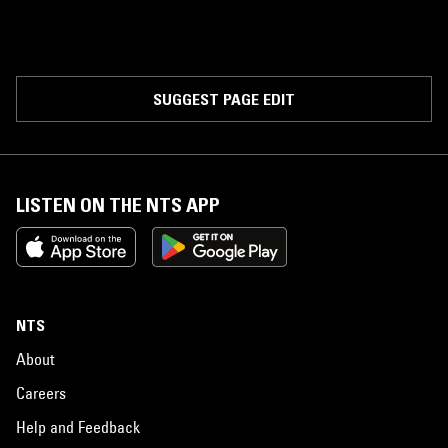
SUGGEST PAGE EDIT
LISTEN ON THE NTS APP
NTS
About
Careers
Help and Feedback