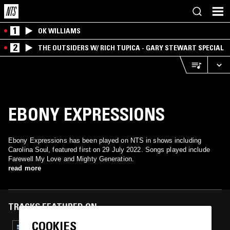
1
OK WILLIAMS
2
THE OUTSIDERS W/ RICH TUPICA - GARY STEWART SPECIAL
EBONY EXPRESSIONS
Ebony Expressions has been played on NTS in shows including
Carolina Soul, featured first on 29 July 2022. Songs played include
Farewell My Love and Mighty Generation.
read more
TRACKS FEATURED ON
COOKIES
26 MAR 2024