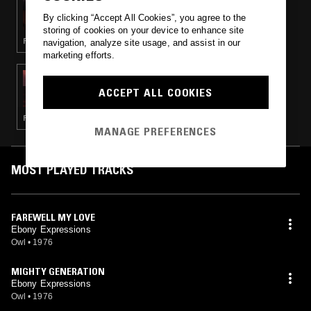
NYA
By clicking “Accept All Cookies”, you agree to the
storing of cookies on your device to enhance site
FUNK · GOSPEL · SOUL
navigation, analyze site usage, and assist in our
marketing efforts.
29 JUL 2022
CAROLINA SOUL - SWEET & FUNKY SOUL 45
ACCEPT ALL COOKIES
SPECIAL
FUNK · SOUL · BOOGIE
MANAGE PREFERENCES
MOST PLAYED TRACKS
FAREWELL MY LOVE
Ebony Expressions
Owl
•
1976
MIGHTY GENERATION
Ebony Expressions
Owl
•
1976