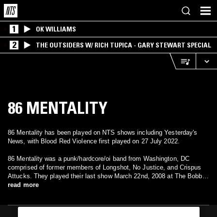
1
OK WILLIAMS
2
THE OUTSIDERS W/ RICH TUPICA - GARY STEWART SPECIAL
86 MENTALITY
86 Mentality has been played on NTS shows including Yesterday's
News, with Blood Red Violence first played on 27 July 2022.
86 Mentality was a punk/hardcore/oi band from Washington, DC
comprised of former members of Longshot, No Justice, and Crispus
Attucks. They played their last show March 22nd, 2008 at The Bobby
Fisher Memorial Building in Washington DC.
read more