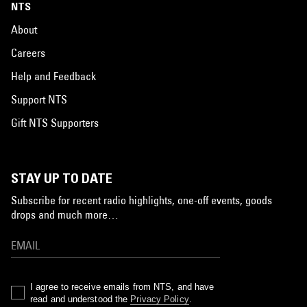
NTS
About
Careers
Help and Feedback
Support NTS
Gift NTS Supporters
STAY UP TO DATE
Subscribe for recent radio highlights, one-off events, goods
drops and much more…
I agree to receive emails from NTS, and have
read and understood the
Privacy Policy
.