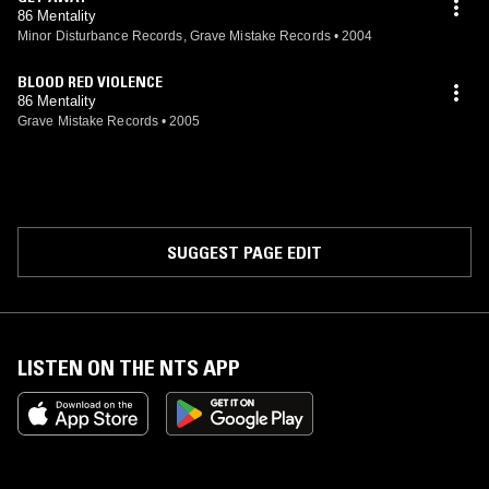
86 Mentality
Minor Disturbance Records, Grave Mistake Records
•
2004
BLOOD RED VIOLENCE
86 Mentality
Grave Mistake Records
•
2005
SUGGEST PAGE EDIT
LISTEN ON THE NTS APP