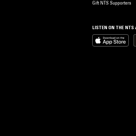
Gift NTS Supporters
LISTEN ON THE NTS