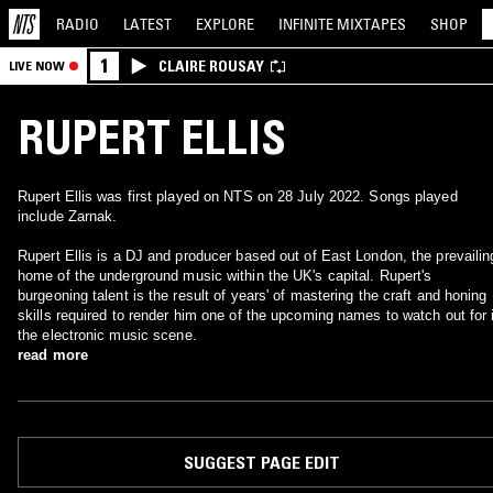
RADIO
LATEST
EXPLORE
INFINITE
MIXTAPES
SHOP
1
CLAIRE ROUSAY
LIVE NOW
RUPERT ELLIS
Rupert Ellis was first played on NTS on 28 July 2022. Songs played
include Zarnak.
Rupert Ellis is a DJ and producer based out of East London, the prevailin
home of the underground music within the UK's capital. Rupert's
burgeoning talent is the result of years' of mastering the craft and honing
skills required to render him one of the upcoming names to watch out for 
the electronic music scene.
read more
SUGGEST PAGE EDIT