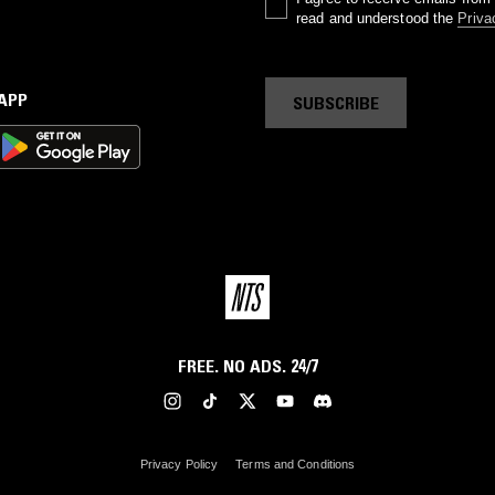
read and understood the
Priva
 APP
SUBSCRIBE
FREE. NO ADS. 24/7
Privacy Policy
Terms and Conditions