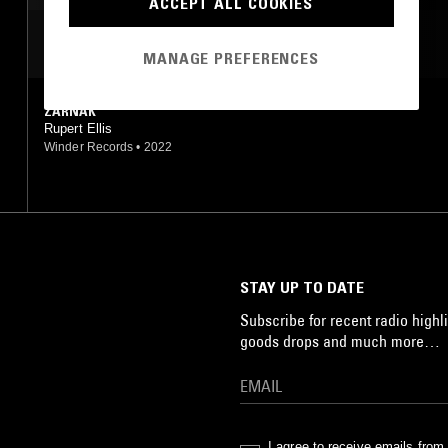
ACCEPT ALL COOKIES
MOST PLAYED TRACKS
MANAGE PREFERENCES
ZARNAK
Rupert Ellis
Winder Records
•
2022
STAY UP TO DATE
Subscribe for recent radio highli
goods drops and much more…
I agree to receive emails fro