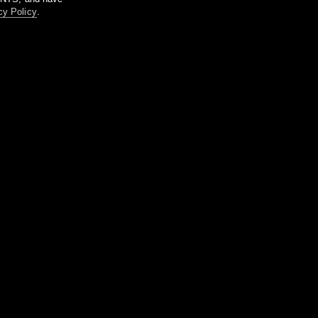
cy Policy
.