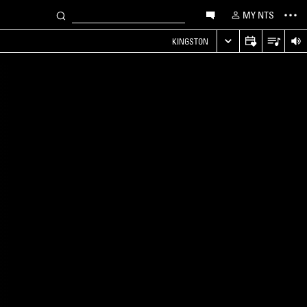
MY NTS
KINGSTON