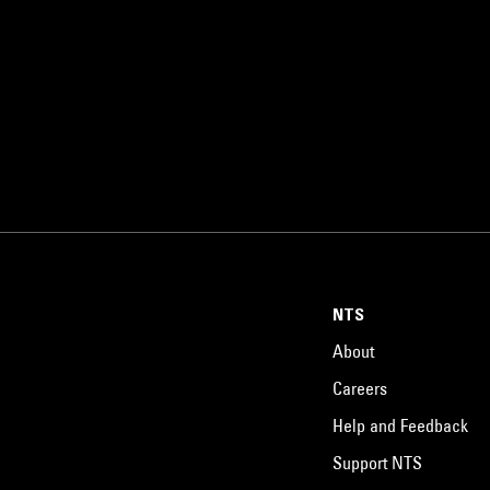
NTS
About
Careers
Help and Feedback
Support NTS