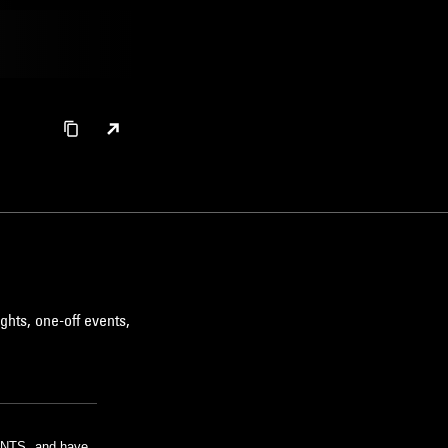
ghts, one-off events,
m NTS, and have