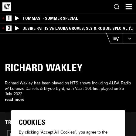
1
TOMMASI - SUMMER SPECIAL
2
DESIRE PATHS W/ LAURA GROVES: SLY & ROBBIE SPECIAL
RICHARD WAKLEY
Richard Wakley has been played on NTS shows including ALBA Radio
w/ Lorenzo Daniels & Bryce Byrd, with Vault 101 first played on 25
July 2022.
read more
COOKIES
TRACKS FEATURED ON
By clicking “Accept All Cookies”, you agree to the
25 JUL 2022