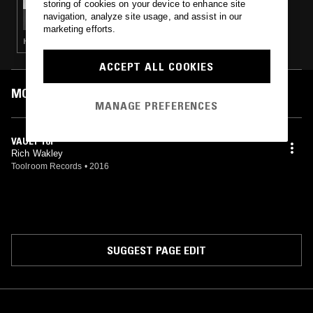
storing of cookies on your device to enhance site
ALBA RADIO W/ LORENZO DANIELS & BRYCE
navigation, analyze site usage, and assist in our
BYRD
marketing efforts.
HOUSE · HIP HOP · RNB
ACCEPT ALL COOKIES
MOST PLAYED TRACKS
MANAGE PREFERENCES
VAULT 101
Rich Wakley
Toolroom Records
•
2016
SUGGEST PAGE EDIT