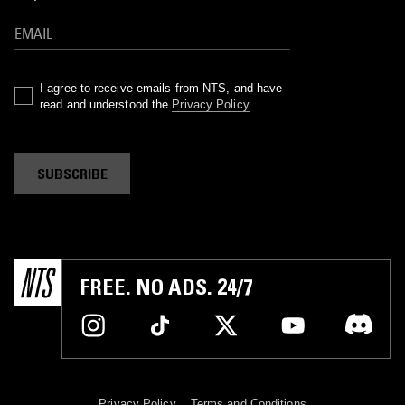
I agree to receive emails from NTS, and have
read and understood the
Privacy Policy
.
SUBSCRIBE
FREE. NO ADS. 24/7
Privacy Policy
Terms and Conditions