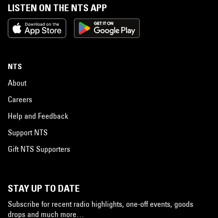
LISTEN ON THE NTS APP
NTS
About
Careers
Help and Feedback
Support NTS
Gift NTS Supporters
STAY UP TO DATE
Subscribe for recent radio highlights, one-off events, goods
drops and much more…