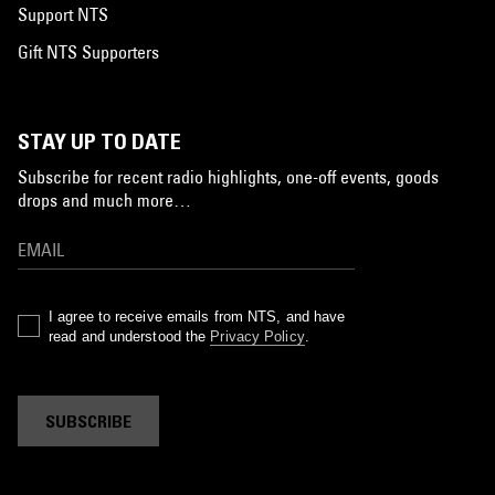
Support NTS
Gift NTS Supporters
STAY UP TO DATE
Subscribe for recent radio highlights, one-off events, goods
drops and much more…
I agree to receive emails from NTS, and have
read and understood the
Privacy Policy
.
SUBSCRIBE