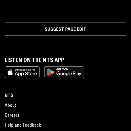
SUGGEST PAGE EDIT
LISTEN ON THE NTS APP
NTS
About
Careers
Help and Feedback