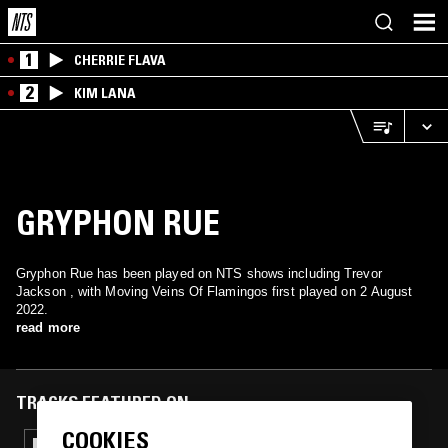
1
CHERRIE FLAVA
2
KIM LANA
GRYPHON RUE
Gryphon Rue has been played on NTS shows including Trevor
Jackson , with Moving Veins Of Flamingos first played on 2 August
2022.
read more
TRACKS FEATURED ON
COOKIES
09 SEP 2022