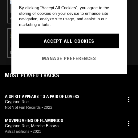
POST-GEOGRAPHY
By clicking “Accept All Cookies”, you agree to the
storing of cookies on your device to enhance site
AMBIENT · NEW AGE
navigation, analyze site usage, and assist in our
marketing efforts.
02 AUG 2022
TREVOR JACKSON
ACCEPT ALL COOKIES
ELECTRO · EXPERIMENTAL · INDUSTRIAL · LEFTFIELD TECHNO · HIP HOP
MANAGE PREFERENCES
MOST PLAYED TRACKS
A SPIRIT APPEARS TO A PAIR OF LOVERS
Gryphon Rue
Not Not Fun Records
•
2022
MOVING VEINS OF FLAMINGOS
Gryphon Rue, Merche Blasco
Astral Editions
•
2021