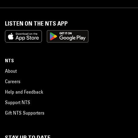
LISTEN ON THE NTS APP
NTS
About
Careers
Help and Feedback
Support NTS
Gift NTS Supporters
STAY UP TO DATE