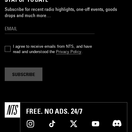
Subscribe for recent radio highlights, one-off events, goods
drops and much more…
I agree to receive emails from NTS, and have
read and understood the
Privacy Policy
.
SUBSCRIBE
FREE. NO ADS. 24/7