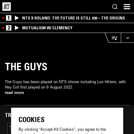
1
NTS X ROLAND: THE FUTURE IS STILL 808 – THE ORIGINS
2
MUTUALISM W/ CLEMENCY
THE GUYS
The Guys has been played on NTS shows including Los Hitters, with
Hey Girl first played on 9 August 2022.
read more
TRACKS FEATURED ON
COOKIES
09 AUG 2022
By clicking “Accept All Cookies”, you agree to the
LOS HITTERS W/ MONSTER MIKE