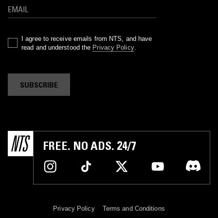
I agree to receive emails from NTS, and have
read and understood the
Privacy Policy
.
SUBSCRIBE
FREE. NO ADS. 24/7
Privacy Policy
Terms and Conditions