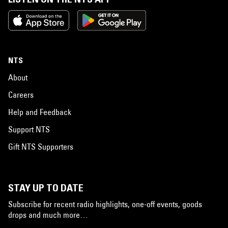
NTS
About
Careers
Help and Feedback
Support NTS
Gift NTS Supporters
STAY UP TO DATE
Subscribe for recent radio highlights, one-off events, goods
drops and much more…