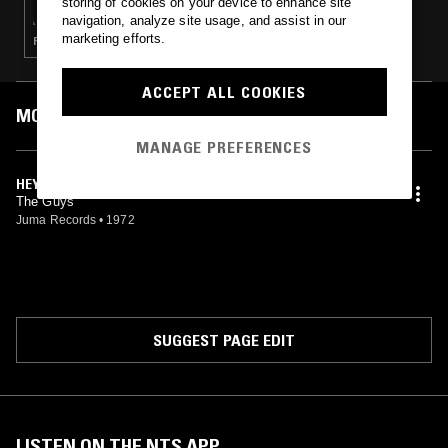
storing of cookies on your device to enhance site
navigation, analyze site usage, and assist in our
marketing efforts.
FUNK · SOUL
ACCEPT ALL COOKIES
MOST PLAYED TRACKS
MANAGE PREFERENCES
HEY GIRL
The Guys
Juma Records
•
1972
SUGGEST PAGE EDIT
LISTEN ON THE NTS APP