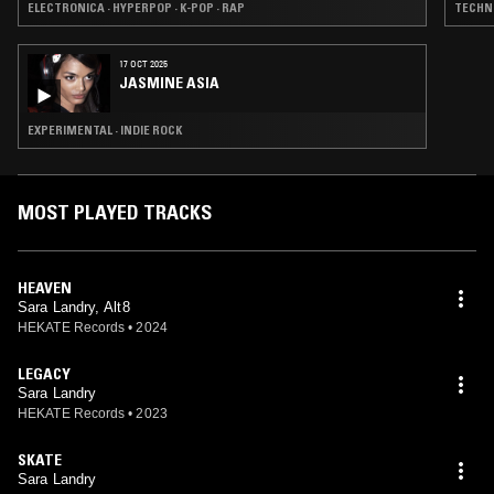
ELECTRONICA · HYPERPOP · K-POP · RAP
TECHNO
17 OCT 2025
JASMINE ASIA
EXPERIMENTAL · INDIE ROCK
MOST PLAYED TRACKS
HEAVEN
Sara Landry, Alt8
HEKATE Records
•
2024
LEGACY
Sara Landry
HEKATE Records
•
2023
SKATE
Sara Landry