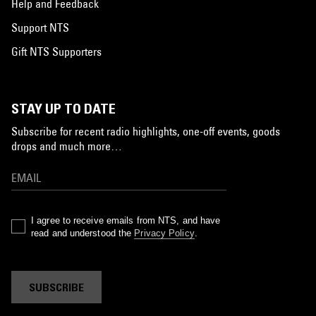
Help and Feedback
Support NTS
Gift NTS Supporters
STAY UP TO DATE
Subscribe for recent radio highlights, one-off events, goods
drops and much more…
I agree to receive emails from NTS, and have
read and understood the
Privacy Policy
.
SUBSCRIBE