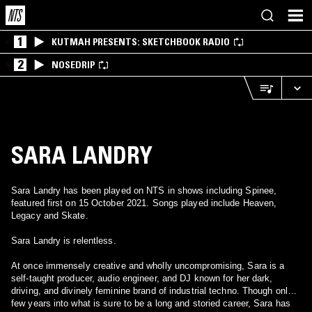
1
KUTMAH PRESENTS: SKETCHBOOK RADIO
2
NOSEDRIP
SARA LANDRY
Sara Landry has been played on NTS in shows including Spinee,
featured first on 15 October 2021. Songs played include Heaven,
Legacy and Skate.
Sara Landry is relentless.
At once immensely creative and wholly uncompromising, Sara is a
self-taught producer, audio engineer, and DJ known for her dark,
driving, and divinely feminine brand of industrial techno. Though only a
few years into what is sure to be a long and storied career, Sara has