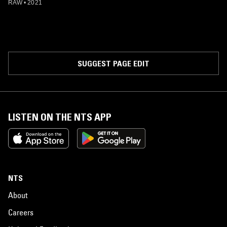
RAW
•
2021
SUGGEST PAGE EDIT
LISTEN ON THE NTS APP
NTS
About
Careers