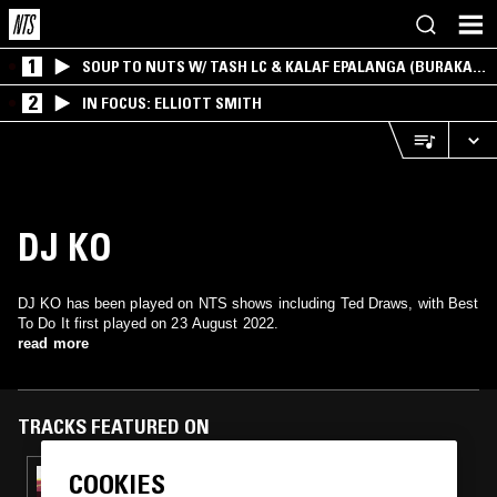
1
SOUP TO NUTS W/ TASH LC & KALAF EPALANGA (BURAKA
SOM SISTEMA)
2
IN FOCUS: ELLIOTT SMITH
DJ KO
DJ KO has been played on NTS shows including Ted Draws, with Best
To Do It first played on 23 August 2022.
read more
TRACKS FEATURED ON
COOKIES
22 MAY 2025
TED DRAWS