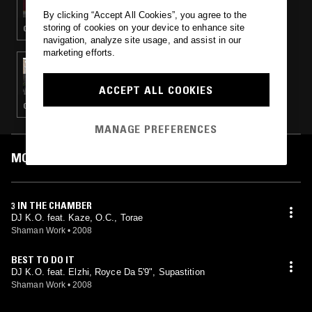
By clicking “Accept All Cookies”, you agree to the
storing of cookies on your device to enhance site
GANGSTA RAP · HIP HOP
navigation, analyze site usage, and assist in our
marketing efforts.
23 AUG 2022
TED DRAWS
ACCEPT ALL COOKIES
GANGSTA RAP · CLASSIC HIP HOP · HIP HOP
MANAGE PREFERENCES
MOST PLAYED TRACKS
3 IN THE CHAMBER
DJ K.O. feat. Kaze, O.C., Torae
Shaman Work
•
2008
BEST TO DO IT
DJ K.O. feat. Elzhi, Royce Da 5'9", Supastition
Shaman Work
•
2008