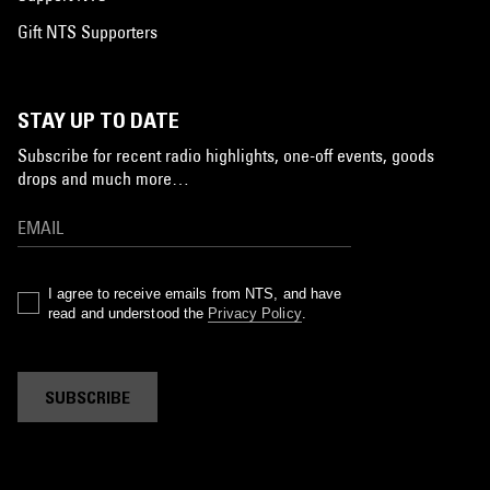
Gift NTS Supporters
STAY UP TO DATE
Subscribe for recent radio highlights, one-off events, goods
drops and much more…
I agree to receive emails from NTS, and have
read and understood the
Privacy Policy
.
SUBSCRIBE