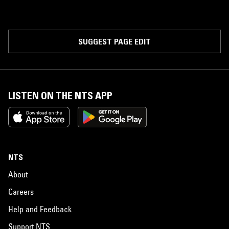
SUGGEST PAGE EDIT
LISTEN ON THE NTS APP
NTS
About
Careers
Help and Feedback
Support NTS