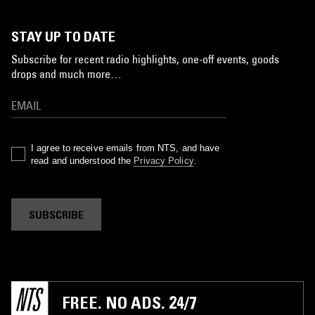
STAY UP TO DATE
Subscribe for recent radio highlights, one-off events, goods
drops and much more…
I agree to receive emails from NTS, and have
read and understood the
Privacy Policy
.
SUBSCRIBE
FREE. NO ADS. 24/7