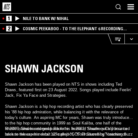
1
NILE TO BANK W/ NIHAL
2
COSMIC PEEKABOO - TO THE ELEPHANT 6 RECORDING
COMPANY
SHAWN JACKSON
Shawn Jackson has been played on NTS in shows including Ted
Draws, featured first on 23 August 2022. Songs played include Feelin'
Jack, Fix Ya Face and Strategies.
Shawn Jackson is a hip hop recording artist who has clearly preserved
his '88 hip hop admiration, while balancing it with the relevance of
today's culture. An aspiring MC for years, Shawn was truly introduced
to the hip hop community in 1999 as Soul Kaliba, one half of the
Rhode Island based group Roolette. In 2002, Shawn quickly bounced
In 2005, Shawn returned back to his home of Southern California to
back to release his debut solo project, "Soul Searching" catching buzz
release the experimental 12" called "GO!" Produced by Newman of