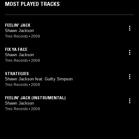
MOST PLAYED TRACKS
FEELIN' JACK
Shawn Jackson
Tres Records
•
2008
FIX YA FACE
Shawn Jackson
Tres Records
•
2008
STRATEGIES
Shawn Jackson feat. Guilty Simpson
Tres Records
•
2008
FEELIN' JACK (INSTRUMENTAL)
Shawn Jackson
Tres Records
•
2008