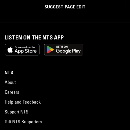
SUGGEST PAGE EDIT
LISTEN ON THE NTS APP
NTS
About
Careers
Help and Feedback
Support NTS
Gift NTS Supporters