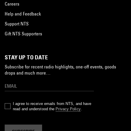
Careers
Help and Feedback
Support NTS
Gift NTS Supporters
STAY UP TO DATE
Subscribe for recent radio highlights, one-off events, goods
drops and much more…
I agree to receive emails from NTS, and have
read and understood the
Privacy Policy
.