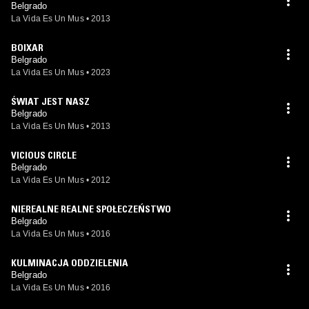
Belgrado
La Vida Es Un Mus
•
2013
BOIXAR
Belgrado
La Vida Es Un Mus
•
2023
ŚWIAT JEST NASZ
Belgrado
La Vida Es Un Mus
•
2013
VICIOUS CIRCLE
Belgrado
La Vida Es Un Mus
•
2012
NIEREALNE REALNE SPOŁECZEŃSTWO
Belgrado
La Vida Es Un Mus
•
2016
KULMINACJA ODDZIELENIA
Belgrado
La Vida Es Un Mus
•
2016