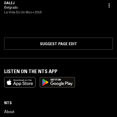
DALEJ
Belgrado
La Vida Es Un Mus
•
2016
SUGGEST PAGE EDIT
LISTEN ON THE NTS APP
NTS
About