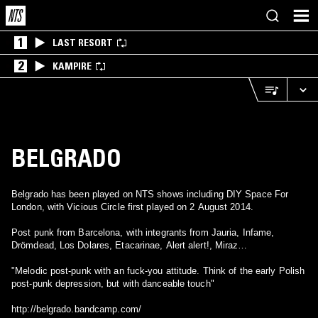
1
LAST RESORT
2
KAMPIRE
BELGRADO
Belgrado has been played on NTS shows including DIY Space For
London, with Vicious Circle first played on 2 August 2014.
Post punk from Barcelona, with integrants from Jauria, Infame,
Drömdead, Los Dolares, Etacarinae, Alert alert!, Miraz…
"Melodic post-punk with an fuck-you attitude. Think of the early Polish
post-punk depression, but with danceable touch"
http://belgrado.bandcamp.com/