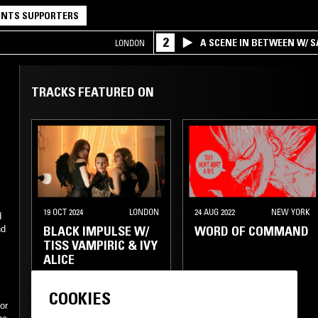
NTS SUPPORTERS
2
A SCENE IN BETWEEN W/ 
LONDON
TRACKS FEATURED ON
19 OCT 2024
LONDON
24 AUG 2022
NEW YORK
d
BLACK IMPULSE W/
WORD OF COMMAND
nd
TISS VAMPIRIC & IVY
ALICE
POST PUNK
COOKIES
or
ROCK N ROLL
TECHNO