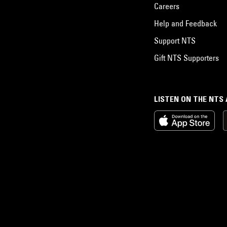
Careers
Help and Feedback
Support NTS
Gift NTS Supporters
LISTEN ON THE NTS