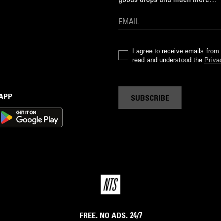
I agree to receive emails fro
read and understood the
Priva
 APP
SUBSCRIBE
FREE. NO ADS. 24/7