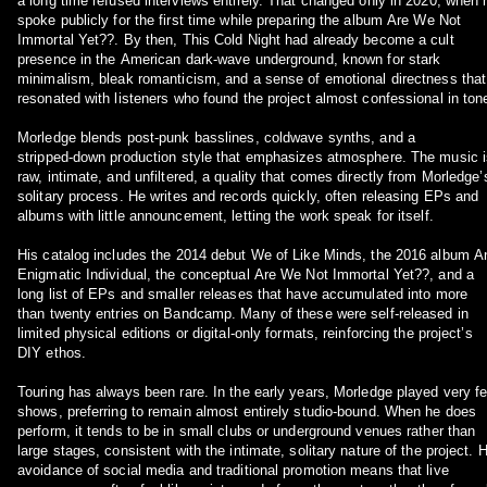
a long time refused interviews entirely. That changed only in 2020, when 
spoke publicly for the first time while preparing the album Are We Not
Immortal Yet??. By then, This Cold Night had already become a cult
presence in the American dark‑wave underground, known for stark
minimalism, bleak romanticism, and a sense of emotional directness that
resonated with listeners who found the project almost confessional in ton
Morledge blends post‑punk basslines, coldwave synths, and a
stripped‑down production style that emphasizes atmosphere. The music i
raw, intimate, and unfiltered, a quality that comes directly from Morledge’
solitary process. He writes and records quickly, often releasing EPs and
albums with little announcement, letting the work speak for itself.
His catalog includes the 2014 debut We of Like Minds, the 2016 album A
Enigmatic Individual, the conceptual Are We Not Immortal Yet??, and a
long list of EPs and smaller releases that have accumulated into more
than twenty entries on Bandcamp. Many of these were self‑released in
limited physical editions or digital‑only formats, reinforcing the project’s
DIY ethos.
Touring has always been rare. In the early years, Morledge played very f
shows, preferring to remain almost entirely studio‑bound. When he does
perform, it tends to be in small clubs or underground venues rather than
large stages, consistent with the intimate, solitary nature of the project. H
avoidance of social media and traditional promotion means that live