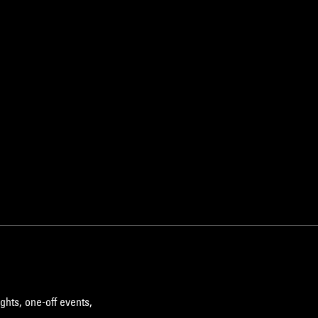
ghts, one-off events,