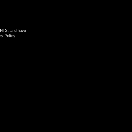
m NTS, and have
cy Policy
.