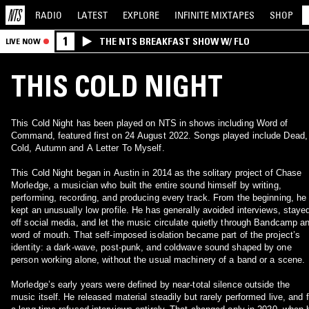
RADIO
LATEST
EXPLORE
INFINITE
MIXTAPES
SHOP
1
THE NTS BREAKFAST SHOW W/ FLO
LIVE NOW
THIS COLD NIGHT
This Cold Night has been played on NTS in shows including Word of
Command, featured first on 24 August 2022. Songs played include Dead,
Cold, Autumn and A Letter To Myself.
This Cold Night began in Austin in 2014 as the solitary project of Chase
Morledge, a musician who built the entire sound himself by writing,
performing, recording, and producing every track. From the beginning, he
kept an unusually low profile. He has generally avoided interviews, staye
off social media, and let the music circulate quietly through Bandcamp a
word of mouth. That self‑imposed isolation became part of the project’s
identity: a dark‑wave, post‑punk, and coldwave sound shaped by one
person working alone, without the usual machinery of a band or a scene.
Morledge’s early years were defined by near‑total silence outside the
music itself. He released material steadily but rarely performed live, and f