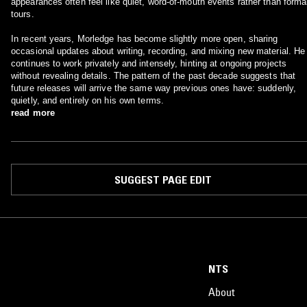
appearances often feel like quiet, word‑of‑mouth events rather than forma
tours.
In recent years, Morledge has become slightly more open, sharing
occasional updates about writing, recording, and mixing new material. He
continues to work privately and intensely, hinting at ongoing projects
without revealing details. The pattern of the past decade suggests that
future releases will arrive the same way previous ones have: suddenly,
quietly, and entirely on his own terms.
read more
SUGGEST PAGE EDIT
NTS
About