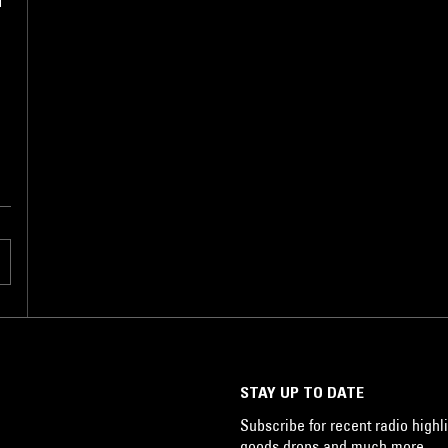
l
STAY UP TO DATE
Subscribe for recent radio highli
goods drops and much more…