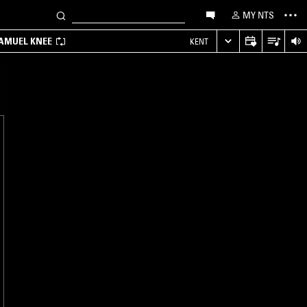
MY NTS
SAMUEL KNEE
KENT