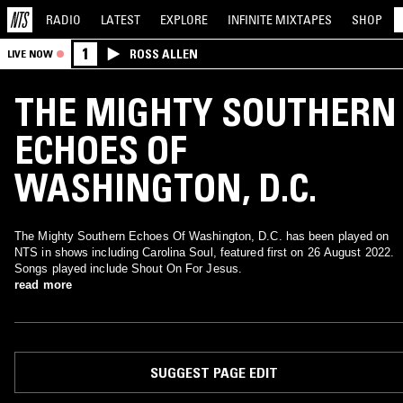
RADIO
LATEST
EXPLORE
INFINITE
MIXTAPES
SHOP
1
ROSS ALLEN
LIVE NOW
THE MIGHTY SOUTHERN
ECHOES OF
WASHINGTON, D.C.
The Mighty Southern Echoes Of Washington, D.C. has been played on
NTS in shows including Carolina Soul, featured first on 26 August 2022.
Songs played include Shout On For Jesus.
read more
SUGGEST PAGE EDIT