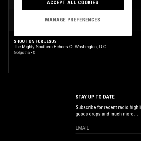
ACCEPT ALL COOKIES
MANAGE PREFERENCES
MOST PLAYED TRACKS
SHOUT ON FOR JESUS
The Mighty Southern Echoes Of Washington, D.C.
Golgotha
•
0
STAY UP TO DATE
Subscribe for recent radio highli
goods drops and much more…