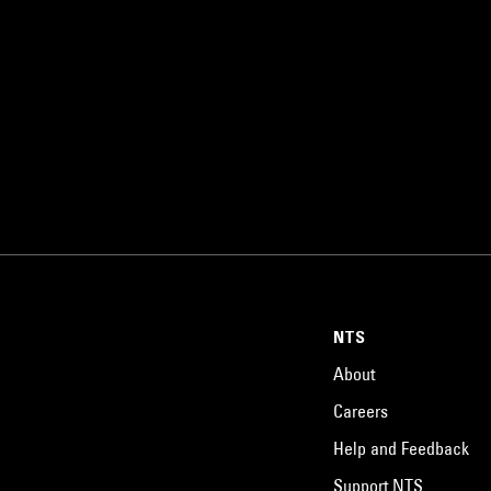
NTS
About
Careers
Help and Feedback
Support NTS