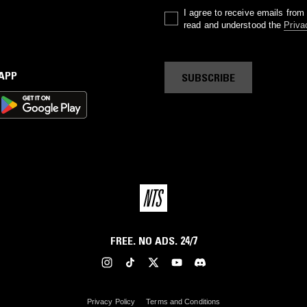
I agree to receive emails fro
read and understood the
Priva
 APP
SUBSCRIBE
FREE. NO ADS. 24/7
Privacy Policy
Terms and Conditions