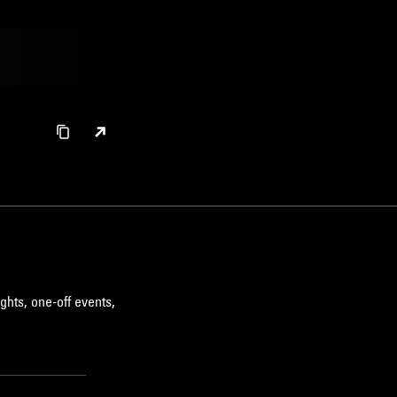
ghts, one-off events,