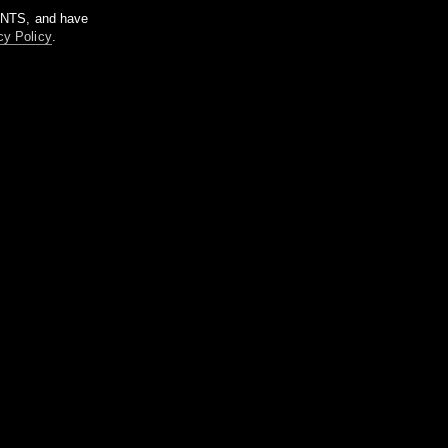
m NTS, and have
cy Policy
.