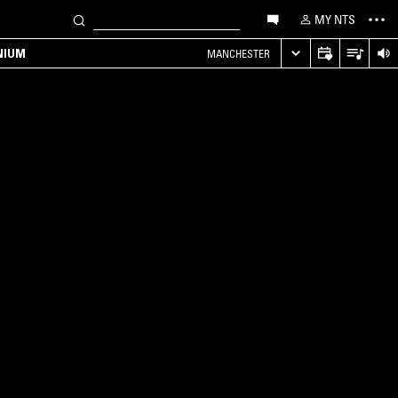
MY NTS
NIUM
MANCHESTER