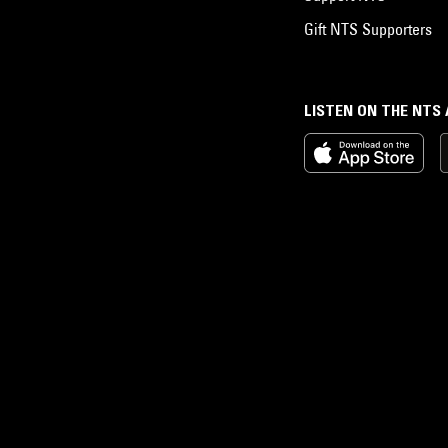
Gift NTS Supporters
LISTEN ON THE NTS