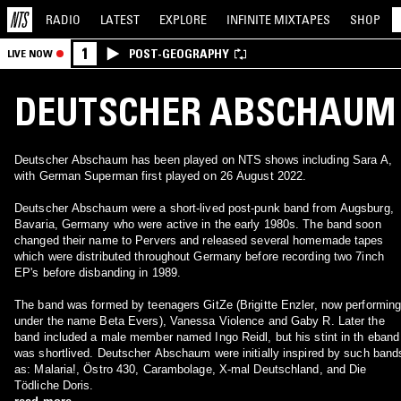
RADIO
LATEST
EXPLORE
INFINITE
MIXTAPES
SHOP
1
POST-GEOGRAPHY
LIVE NOW
DEUTSCHER ABSCHAUM
Deutscher Abschaum has been played on NTS shows including Sara A,
with German Superman first played on 26 August 2022.
Deutscher Abschaum were a short-lived post-punk band from Augsburg,
Bavaria, Germany who were active in the early 1980s. The band soon
changed their name to Pervers and released several homemade tapes
which were distributed throughout Germany before recording two 7inch
EP's before disbanding in 1989.
The band was formed by teenagers GitZe (Brigitte Enzler, now performin
under the name Beta Evers), Vanessa Violence and Gaby R. Later the
band included a male member named Ingo Reidl, but his stint in th eband
was shortlived. Deutscher Abschaum were initially inspired by such band
as: Malaria!, Östro 430, Carambolage, X-mal Deutschland, and Die
Tödliche Doris.