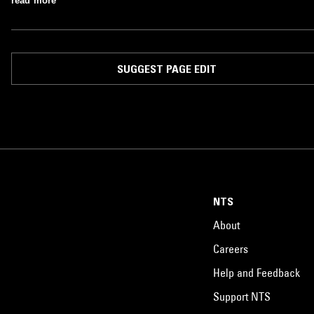
read more
SUGGEST PAGE EDIT
NTS
About
Careers
Help and Feedback
Support NTS