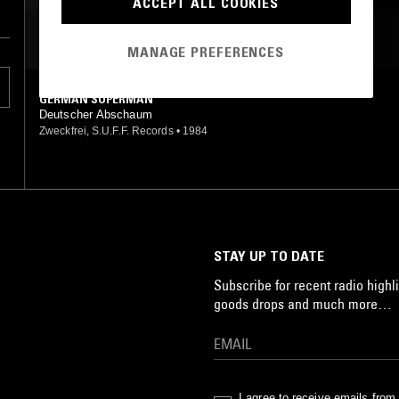
ACCEPT ALL COOKIES
MOST PLAYED TRACKS
MANAGE PREFERENCES
GERMAN SUPERMAN
Deutscher Abschaum
Zweckfrei, S.U.F.F. Records
•
1984
STAY UP TO DATE
Subscribe for recent radio highli
goods drops and much more…
I agree to receive emails fro