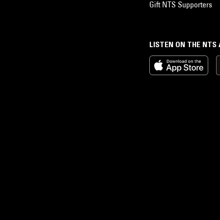
Gift NTS Supporters
LISTEN ON THE NTS