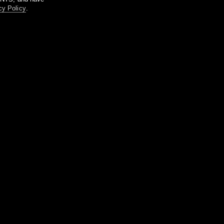
cy Policy
.