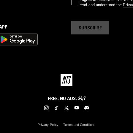
read and understood the
Priva
 APP
SUBSCRIBE
FREE. NO ADS. 24/7
Privacy Policy
Terms and Conditions