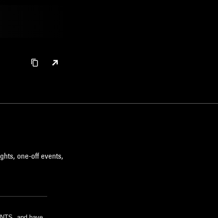
ghts, one-off events,
m NTS, and have