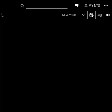
MY NTS
NEW YORK