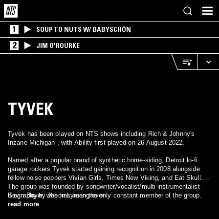
1
SOUP TO NUTS W/ BABYSCHÖN
2
JIM O'ROURKE
TYVEK
Tyvek has been played on NTS shows including Rich & Johnny's
Inzane Michigan , with Ability first played on 26 August 2022.
Named after a popular brand of synthetic home-siding, Detroit lo-fi
garage rockers Tyvek started gaining recognition in 2008 alongside
fellow noise poppers Vivian Girls, Times New Viking, and Eat Skull.
The group was founded by songwriter/vocalist/multi-instrumentalist
Kevin Boyer, who has been the only constant member of the group.
Biography by Jason Lymangrover
After recording a multitude of singles and 7"s for the labels X, What's
read more
Your Rupture?, M'Lady's Records, S-S, and Sub Pop, the band took a