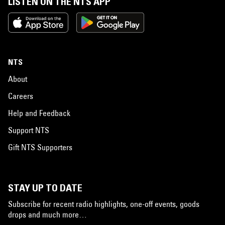
LISTEN ON THE NTS APP
NTS
About
Careers
Help and Feedback
Support NTS
Gift NTS Supporters
STAY UP TO DATE
Subscribe for recent radio highlights, one-off events, goods
drops and much more…