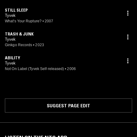
STILL SLEEP
Tyvek
What's Your Rupture?
•
2007
TRASH & JUNK
Tyvek
Ginkgo Records
•
2023
ABILITY
Tyvek
Not On Label (Tyvek Self-released)
•
2006
SUGGEST PAGE EDIT