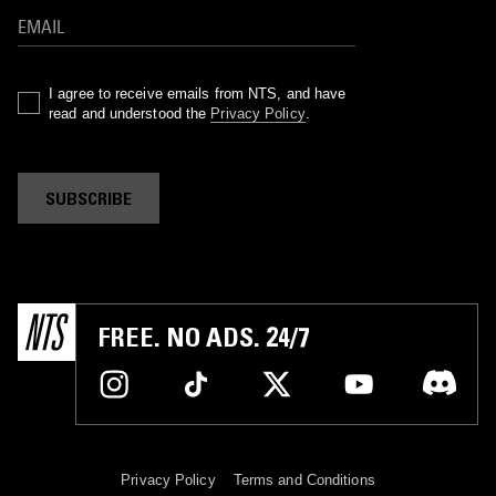
I agree to receive emails from NTS, and have
read and understood the
Privacy Policy
.
SUBSCRIBE
FREE. NO ADS. 24/7
Privacy Policy
Terms and Conditions