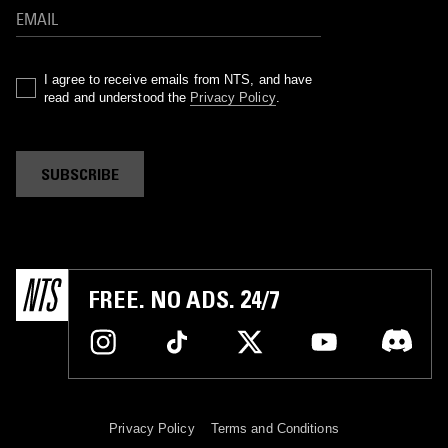
I agree to receive emails from NTS, and have
read and understood the
Privacy Policy
.
SUBSCRIBE
FREE. NO ADS. 24/7
Privacy Policy
Terms and Conditions