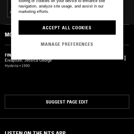
storing of cookies on your device to enhance site
navigation, analyze site usage, and assist in our
marketing efforts.
FUNK · BOOGIE · RNB
ACCEPT ALL COOKIES
MOST PLAYED TRACKS
MANAGE PREFERENCES
FINEST
Enrapture, Jessica George
Hysteria
•
1990
SUGGEST PAGE EDIT
LISTEN ON THE NTS APP