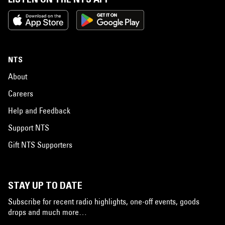
NTS
About
Careers
Help and Feedback
Support NTS
Gift NTS Supporters
STAY UP TO DATE
Subscribe for recent radio highlights, one-off events, goods
drops and much more…