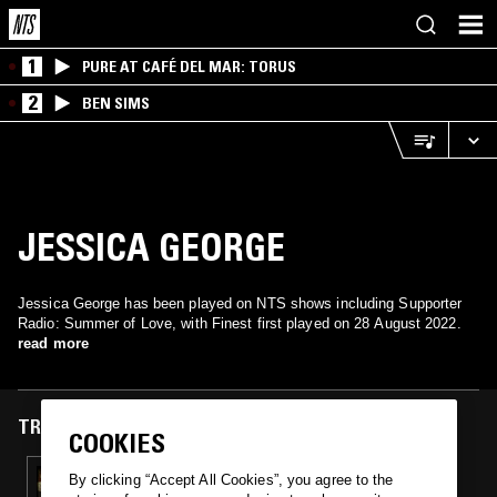
1
PURE AT CAFÉ DEL MAR: TORUS
2
BEN SIMS
JESSICA GEORGE
Jessica George has been played on NTS shows including Supporter
Radio: Summer of Love, with Finest first played on 28 August 2022.
read more
TRACKS FEATURED ON
COOKIES
28 AUG 2022
By clicking “Accept All Cookies”, you agree to the
LOVE WILL RISE AGAIN W/ AZZEDDINE