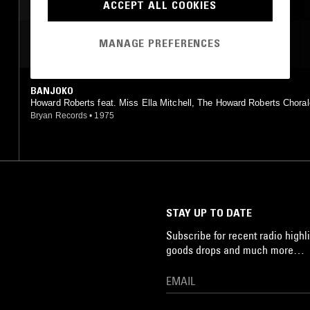
ACCEPT ALL COOKIES
MANAGE PREFERENCES
MOST PLAYED TRACKS
BANJOKO
Howard Roberts feat. Miss Ella Mitchell, The Howard Roberts Chora
chestra, The Staples Community Choir Of Knoxville, Tennessee
Bryan Records
•
1975
STAY UP TO DATE
Subscribe for recent radio highli
goods drops and much more…