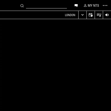
MY NTS
LONDON