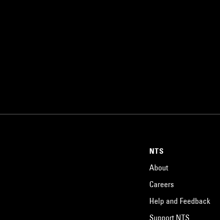
NTS
About
Careers
Help and Feedback
Support NTS