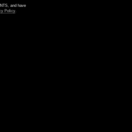
m NTS, and have
cy Policy
.