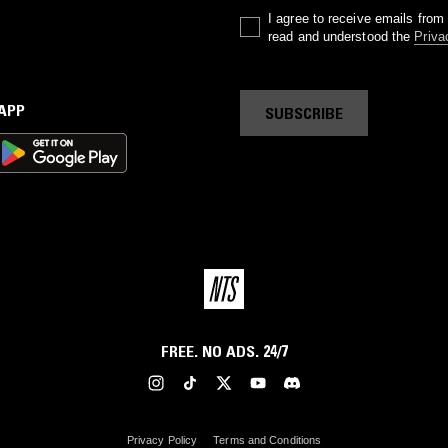
I agree to receive emails fro
read and understood the
Priva
 APP
SUBSCRIBE
FREE. NO ADS. 24/7
Privacy Policy
Terms and Conditions