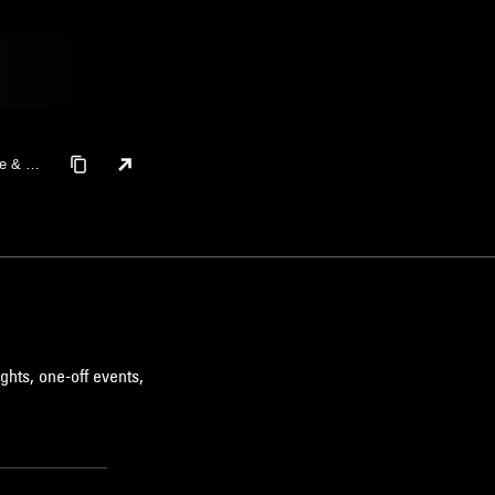
le & Or
ghts, one-off events,