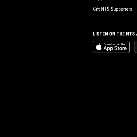
Gift NTS Supporters
LISTEN ON THE NTS