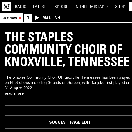
RADIO
LATEST
EXPLORE
INFINITE
MIXTAPES
SHOP
1
MAÏ-LINH
LIVE NOW
THE STAPLES
COMMUNITY CHOIR OF
KNOXVILLE, TENNESSEE
The Staples Community Choir Of Knoxville, Tennessee has been played
on NTS shows including Sounds on Screen, with Banjoko first played on
31 August 2022.
read more
SUGGEST PAGE EDIT