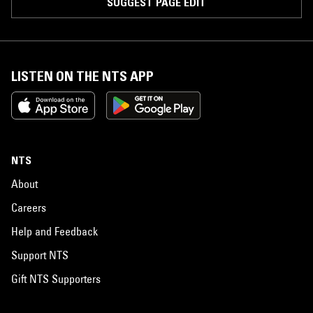
SUGGEST PAGE EDIT
LISTEN ON THE NTS APP
NTS
About
Careers
Help and Feedback
Support NTS
Gift NTS Supporters