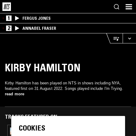
1
FERGUS JONES
2
ANNABEL FRASER
KIRBY HAMILTON
Kirby Hamilton has been played on NTS in shows including NYA,
featured first on 31 August 2022. Songs played include I'm Trying.
read more
TRACKS FEATURED ON
COOKIES
07 NOV 2023
NYA