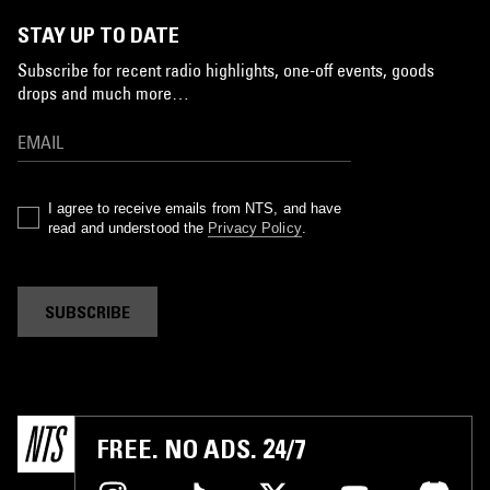
STAY UP TO DATE
Subscribe for recent radio highlights, one-off events, goods
drops and much more…
I agree to receive emails from NTS, and have
read and understood the
Privacy Policy
.
SUBSCRIBE
FREE. NO ADS. 24/7