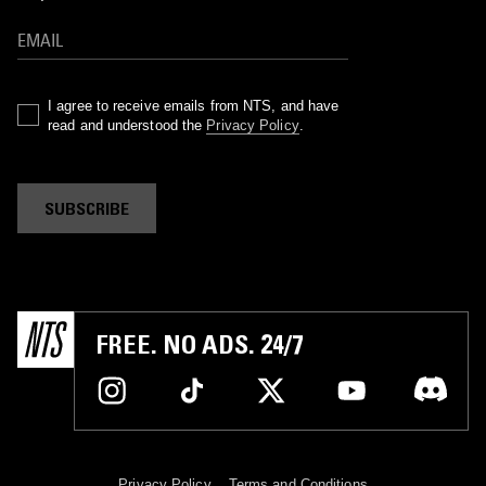
I agree to receive emails from NTS, and have
read and understood the
Privacy Policy
.
SUBSCRIBE
FREE. NO ADS. 24/7
Privacy Policy
Terms and Conditions