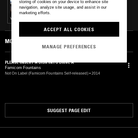
storing of cookies on your device to enhance site
MINIMAL EFFORT
navigation, analyze site usage, and assist in our
marketing efforts.
VAPORWAVE · BOOGIE · BEATS
ACCEPT ALL COOKIES
MOST PLAYED TRACKS
MANAGE PREFERENCES
PLEASE INSERT A DISK INTO DRIVE A
Famicom Fountains
Not On Label (Famicom Fountains Self-released)
•
2014
SUGGEST PAGE EDIT