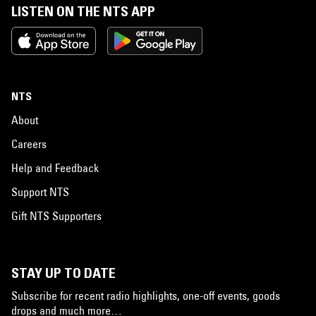
LISTEN ON THE NTS APP
NTS
About
Careers
Help and Feedback
Support NTS
Gift NTS Supporters
STAY UP TO DATE
Subscribe for recent radio highlights, one-off events, goods
drops and much more…