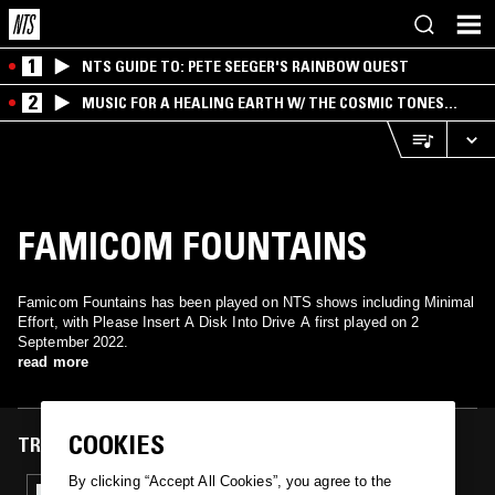
1
NTS GUIDE TO: PETE SEEGER'S RAINBOW QUEST
2
MUSIC FOR A HEALING EARTH W/ THE COSMIC TONES
RESEARCH TRIO
FAMICOM FOUNTAINS
Famicom Fountains has been played on NTS shows including Minimal
Effort, with Please Insert A Disk Into Drive A first played on 2
September 2022.
read more
COOKIES
TRACKS FEATURED ON
By clicking “Accept All Cookies”, you agree to the
02 SEP 2022