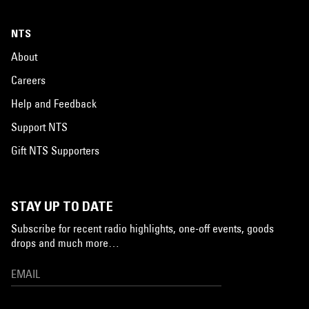
NTS
About
Careers
Help and Feedback
Support NTS
Gift NTS Supporters
STAY UP TO DATE
Subscribe for recent radio highlights, one-off events, goods
drops and much more…