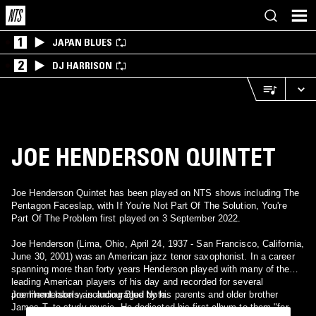
1
JAPAN BLUES
2
DJ HARRISON
JOE HENDERSON QUINTET
Joe Henderson Quintet has been played on NTS shows including The
Pentagon Faceslap, with If You're Not Part Of The Solution, You're
Part Of The Problem first played on 3 September 2022.
Joe Henderson (Lima, Ohio, April 24, 1937 - San Francisco, California,
June 30, 2001) was an American jazz tenor saxophonist. In a career
spanning more than forty years Henderson played with many of the
leading American players of his day and recorded for several
prominent labels, including Blue Note.
Joe Henderson was encouraged by his parents and older brother
James T. to study music. He dedicated his first album to them "for